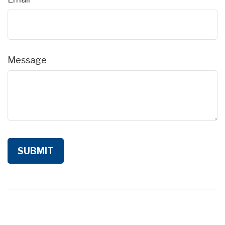
Message