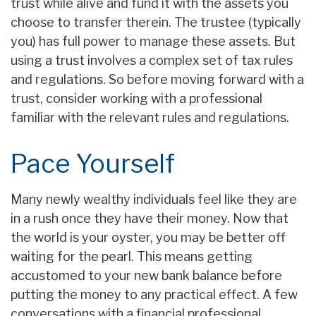
trust while alive and fund it with the assets you
choose to transfer therein. The trustee (typically
you) has full power to manage these assets. But
using a trust involves a complex set of tax rules
and regulations. So before moving forward with a
trust, consider working with a professional
familiar with the relevant rules and regulations.
Pace Yourself
Many newly wealthy individuals feel like they are
in a rush once they have their money. Now that
the world is your oyster, you may be better off
waiting for the pearl. This means getting
accustomed to your new bank balance before
putting the money to any practical effect. A few
conversations with a financial professional