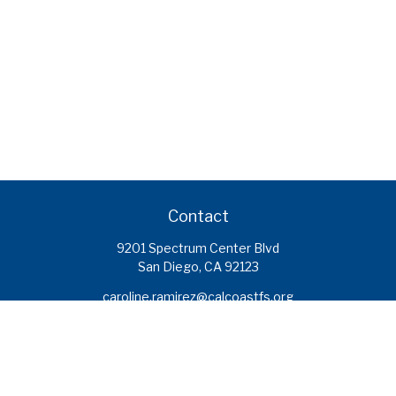
Contact
9201 Spectrum Center Blvd
San Diego,
CA
92123
caroline.ramirez@calcoastfs.org
To speak with a financial advisor,
please call: (858) 495-1625
Find a Branch