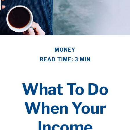
MONEY
READ TIME: 3 MIN
What To Do
When Your
Income