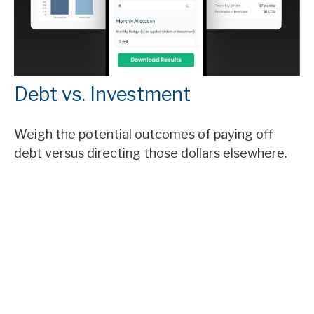
Debt vs. Investment
Weigh the potential outcomes of paying off
debt versus directing those dollars elsewhere.