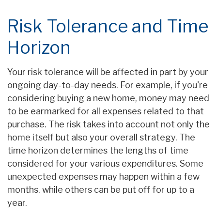
Risk Tolerance and Time
Horizon
Your risk tolerance will be affected in part by your
ongoing day-to-day needs. For example, if you're
considering buying a new home, money may need
to be earmarked for all expenses related to that
purchase. The risk takes into account not only the
home itself but also your overall strategy. The
time horizon determines the lengths of time
considered for your various expenditures. Some
unexpected expenses may happen within a few
months, while others can be put off for up to a
year.