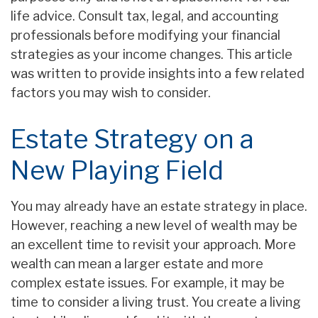
life advice. Consult tax, legal, and accounting
professionals before modifying your financial
strategies as your income changes. This article
was written to provide insights into a few related
factors you may wish to consider.
Estate Strategy on a
New Playing Field
You may already have an estate strategy in place.
However, reaching a new level of wealth may be
an excellent time to revisit your approach. More
wealth can mean a larger estate and more
complex estate issues. For example, it may be
time to consider a living trust. You create a living