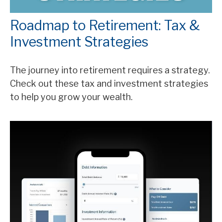
Roadmap to Retirement: Tax &
Investment Strategies
The journey into retirement requires a strategy.
Check out these tax and investment strategies
to help you grow your wealth.