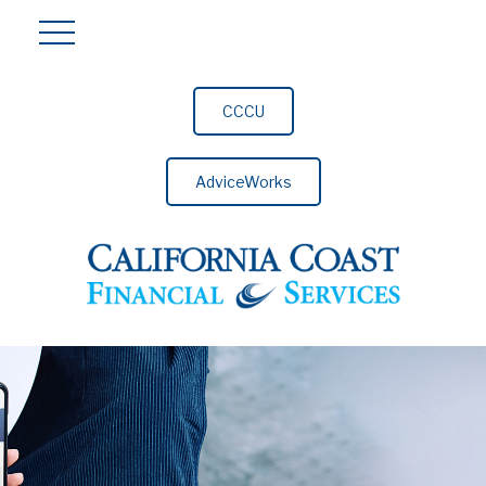
CCCU
AdviceWorks