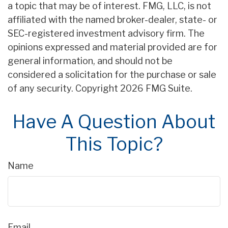
a topic that may be of interest. FMG, LLC, is not
affiliated with the named broker-dealer, state- or
SEC-registered investment advisory firm. The
opinions expressed and material provided are for
general information, and should not be
considered a solicitation for the purchase or sale
of any security. Copyright
2026 FMG Suite.
Have A Question About
This Topic?
Name
Email