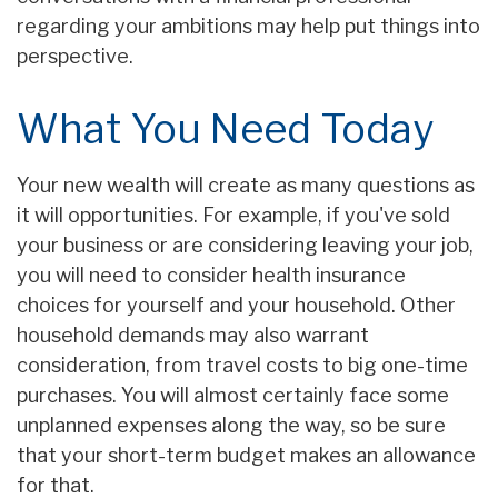
regarding your ambitions may help put things into
perspective.
What You Need Today
Your new wealth will create as many questions as
it will opportunities. For example, if you've sold
your business or are considering leaving your job,
you will need to consider health insurance
choices for yourself and your household. Other
household demands may also warrant
consideration, from travel costs to big one-time
purchases. You will almost certainly face some
unplanned expenses along the way, so be sure
that your short-term budget makes an allowance
for that.