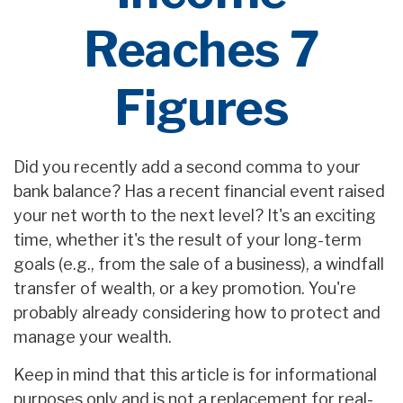
Reaches 7
Figures
Did you recently add a second comma to your
bank balance? Has a recent financial event raised
your net worth to the next level? It's an exciting
time, whether it's the result of your long-term
goals (e.g., from the sale of a business), a windfall
transfer of wealth, or a key promotion. You're
probably already considering how to protect and
manage your wealth.
Keep in mind that this article is for informational
purposes only and is not a replacement for real-