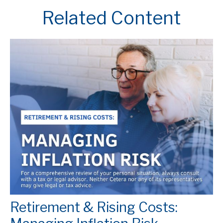
Related Content
Retirement & Rising Costs: