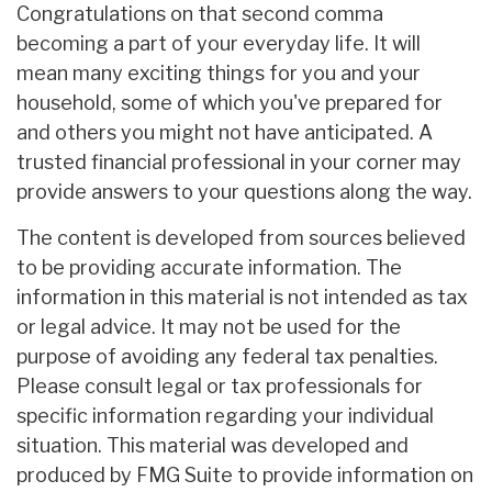
Congratulations on that second comma
becoming a part of your everyday life. It will
mean many exciting things for you and your
household, some of which you've prepared for
and others you might not have anticipated. A
trusted financial professional in your corner may
provide answers to your questions along the way.
The content is developed from sources believed
to be providing accurate information. The
information in this material is not intended as tax
or legal advice. It may not be used for the
purpose of avoiding any federal tax penalties.
Please consult legal or tax professionals for
specific information regarding your individual
situation. This material was developed and
produced by FMG Suite to provide information on