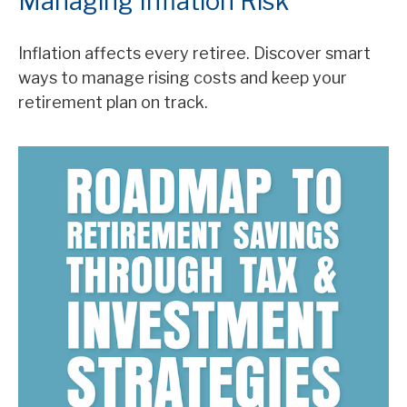
Managing Inflation Risk
Inflation affects every retiree. Discover smart
ways to manage rising costs and keep your
retirement plan on track.