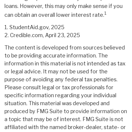
loans. However, this may only make sense if you
1
can obtain an overall lower interest rate.
1. StudentAid.gov, 2025
2. Credible.com, April 23, 2025
The content is developed from sources believed
to be providing accurate information. The
information in this material is not intended as tax
or legal advice. It may not be used for the
purpose of avoiding any federal tax penalties.
Please consult legal or tax professionals for
specific information regarding your individual
situation. This material was developed and
produced by FMG Suite to provide information on
a topic that may be of interest. FMG Suite is not
affiliated with the named broker-dealer, state- or