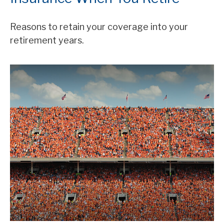
Reasons to retain your coverage into your
retirement years.