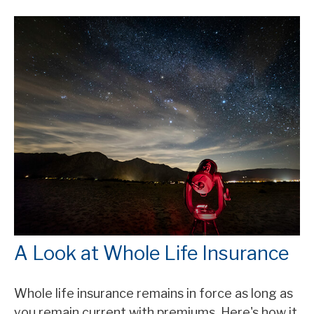
A Look at Whole Life Insurance
Whole life insurance remains in force as long as
you remain current with premiums. Here's how it