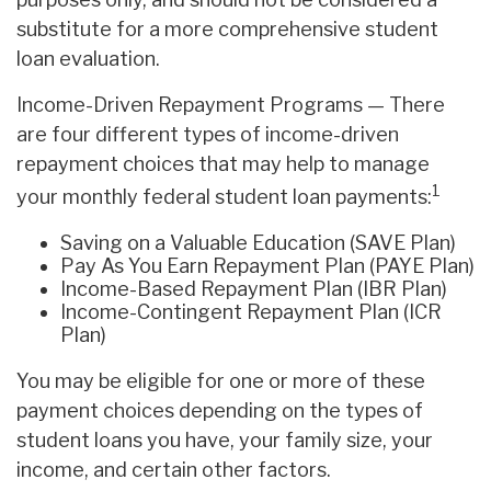
substitute for a more comprehensive student
loan evaluation.
Income-Driven Repayment Programs — There
are four different types of income-driven
repayment choices that may help to manage
1
your monthly federal student loan payments:
Saving on a Valuable Education (SAVE Plan)
Pay As You Earn Repayment Plan (PAYE Plan)
Income-Based Repayment Plan (IBR Plan)
Income-Contingent Repayment Plan (ICR
Plan)
You may be eligible for one or more of these
payment choices depending on the types of
student loans you have, your family size, your
income, and certain other factors.