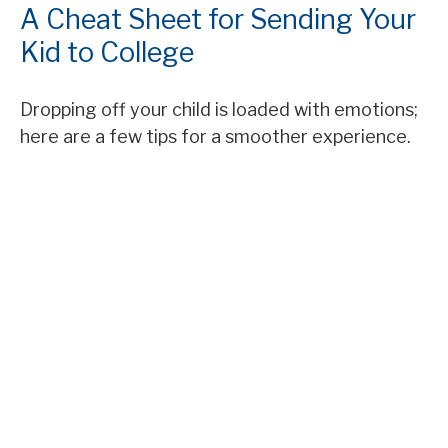
A Cheat Sheet for Sending Your
Kid to College
Dropping off your child is loaded with emotions;
here are a few tips for a smoother experience.