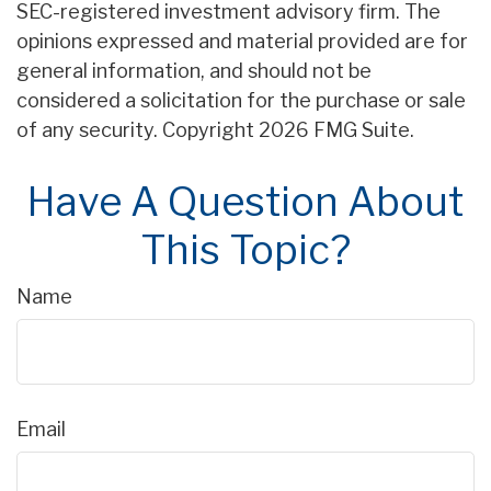
SEC-registered investment advisory firm. The
opinions expressed and material provided are for
general information, and should not be
considered a solicitation for the purchase or sale
of any security. Copyright
2026 FMG Suite.
Have A Question About
This Topic?
Name
Email