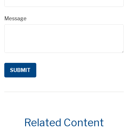
Message
Related Content