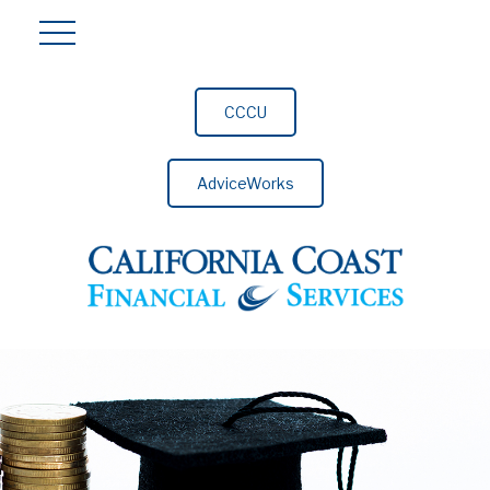
CCCU
AdviceWorks