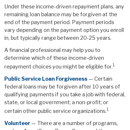
Under these income-driven repayment plans, any
remaining loan balance may be forgiven at the
end of the payment period. Payment periods
vary depending on the payment option you enroll
in, but typically range between 20-25 years.
A financial professional may help you to
determine which of these income-driven
1
repayment choices you might be eligible for.
Public Service Loan Forgiveness
— Certain
federal loans may be forgiven after 10 years of
qualifying payments if you take a job with federal,
state, or local government; a non-profit; or
1
certain other public service organizations.
Volunteer
— There are a number of programs,