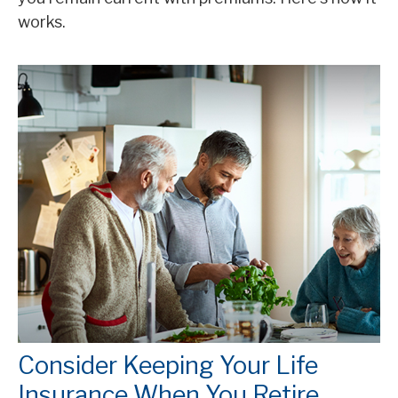
works.
Consider Keeping Your Life
Insurance When You Retire