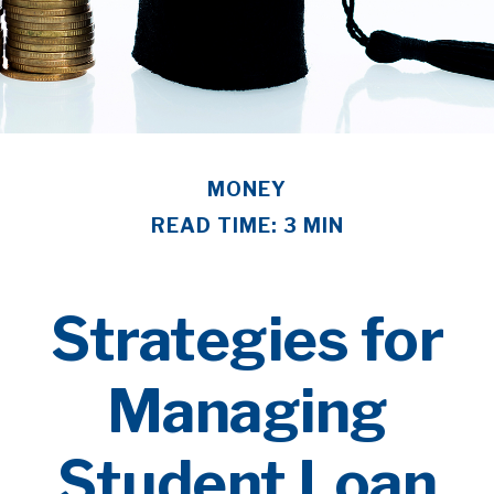
MONEY
READ TIME: 3 MIN
Strategies for
Managing
Student Loan