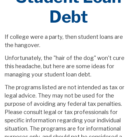
Debt
If college were a party, then student loans are
the hangover.
Unfortunately, the "hair of the dog" won't cure
this headache, but here are some ideas for
managing your student loan debt.
The programs listed are not intended as tax or
legal advice. They may not be used for the
purpose of avoiding any federal tax penalties.
Please consult legal or tax professionals for
specific information regarding your individual
situation. The programs are for informational
purposes only, and should not be considered a