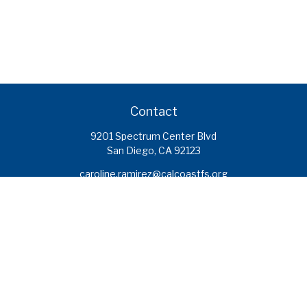
Contact
9201 Spectrum Center Blvd
San Diego,
CA
92123
caroline.ramirez@calcoastfs.org
To speak with a financial advisor,
please call: (858) 495-1625
Find a Branch
Quick Links
Retirement
Investment