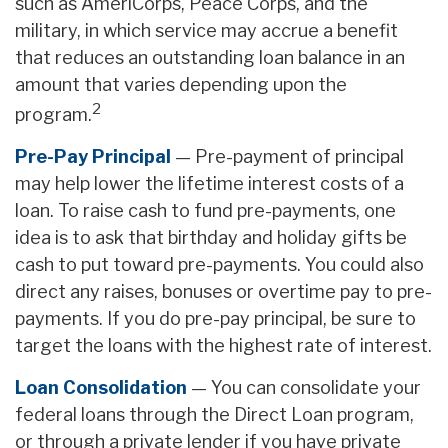
such as AmeriCorps, Peace Corps, and the
military, in which service may accrue a benefit
that reduces an outstanding loan balance in an
amount that varies depending upon the
2
program.
Pre-Pay Principal
— Pre-payment of principal
may help lower the lifetime interest costs of a
loan. To raise cash to fund pre-payments, one
idea is to ask that birthday and holiday gifts be
cash to put toward pre-payments. You could also
direct any raises, bonuses or overtime pay to pre-
payments. If you do pre-pay principal, be sure to
target the loans with the highest rate of interest.
Loan Consolidation
— You can consolidate your
federal loans through the Direct Loan program,
or through a private lender if you have private