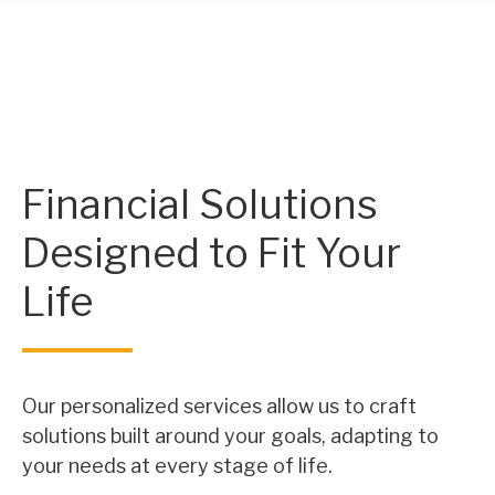
Financial Solutions
Designed to Fit Your
Life
Our personalized services allow us to craft
solutions built around your goals, adapting to
your needs at every stage of life.