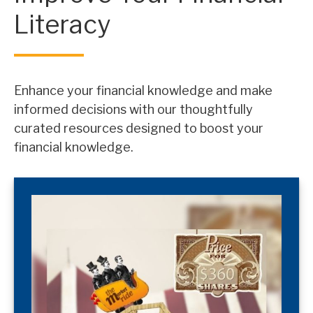
Literacy
Enhance your financial knowledge and make
informed decisions with our thoughtfully
curated resources designed to boost your
financial knowledge.