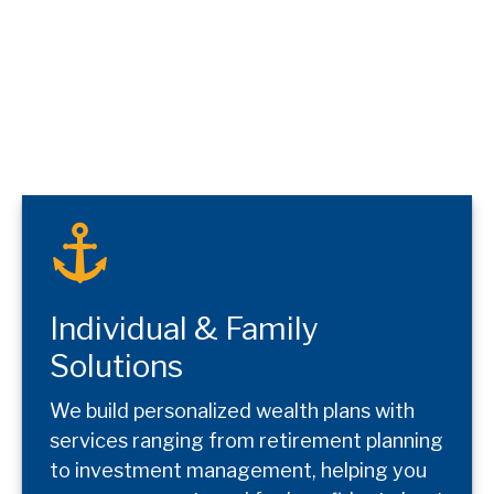
Individual & Family
Solutions
We build personalized wealth plans with
services ranging from retirement planning
to investment management, helping you