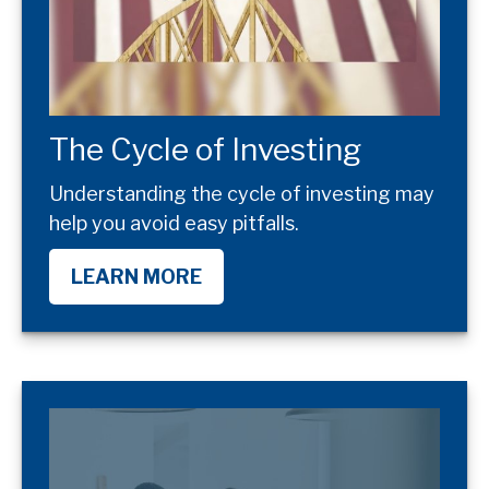
The Cycle of Investing
Understanding the cycle of investing may
help you avoid easy pitfalls.
LEARN MORE