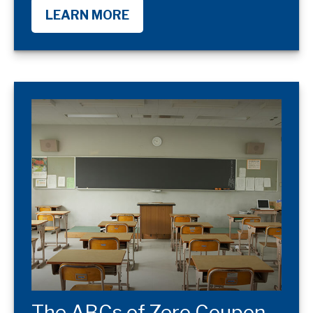
LEARN MORE
The ABCs of Zero Coupon