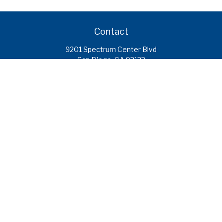
Contact
9201 Spectrum Center Blvd
San Diego,
CA
92123
caroline.ramirez@calcoastfs.org
To speak with a financial advisor,
please call: (858) 495-1625
Find a Branch
Quick Links
Retirement
Investment
Estate
Insurance
Tax
Money
Lifestyle