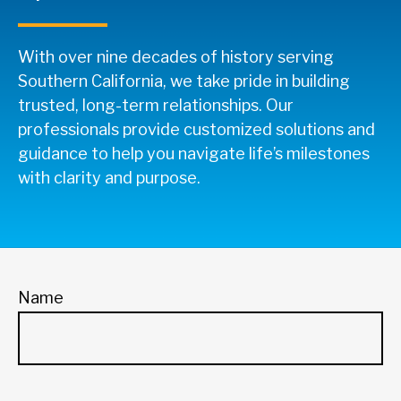
With over nine decades of history serving
Southern California, we take pride in building
trusted, long-term relationships. Our
professionals provide customized solutions and
guidance to help you navigate life’s milestones
with clarity and purpose.
Name