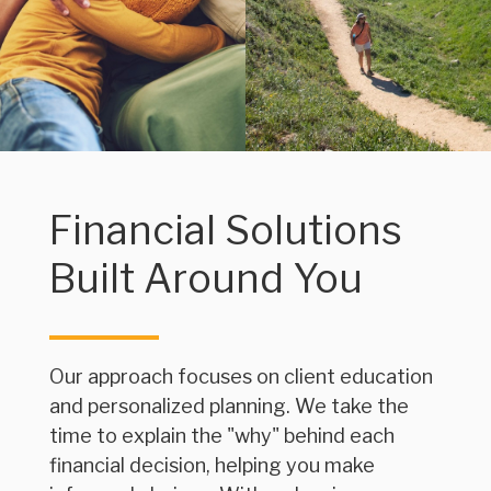
Financial Solutions
Built Around You
Our approach focuses on client education
and personalized planning. We take the
time to explain the "why" behind each
financial decision, helping you make