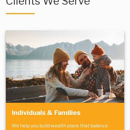
Clients We Serve
Individuals & Families
We help you build wealth plans that balance