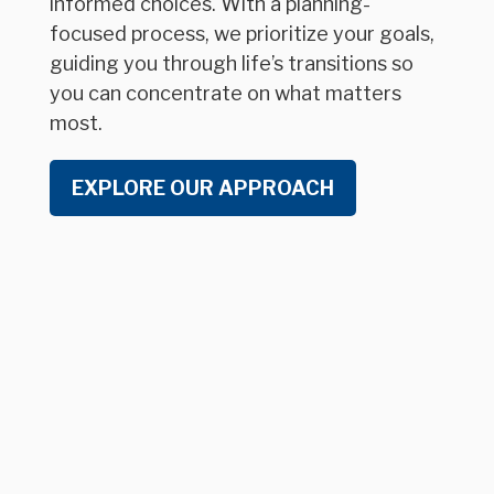
informed choices. With a planning-
focused process, we prioritize your goals,
guiding you through life’s transitions so
you can concentrate on what matters
most.
EXPLORE OUR APPROACH