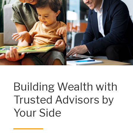
Building Wealth with
Trusted Advisors by
Your Side