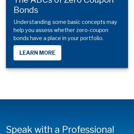
Bonds
Understanding some basic concepts may
help you assess whether zero-coupon
bonds have a place in your portfolio.
LEARN MORE
Speak with a Professional