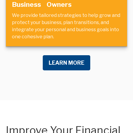
Business Owners
We provide tailored strategies to help grow and
protect your business, plan transitions, and
integrate your personal and business goals into
one cohesive plan.
LEARN MORE
Improve Your Financial