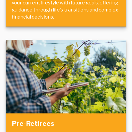
your current lifestyle with future goals, offering
guidance through life's transitions and complex
financial decisions.
Pre-Retirees