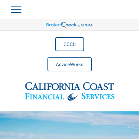
CCCU
AdviceWorks