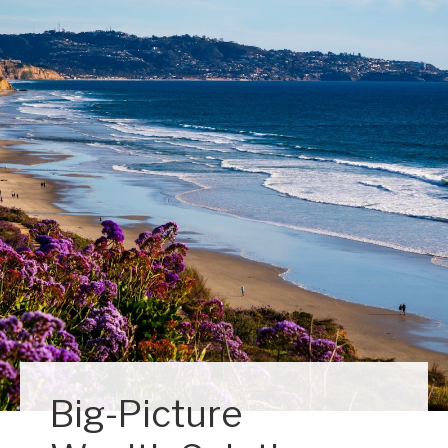
Big-Picture