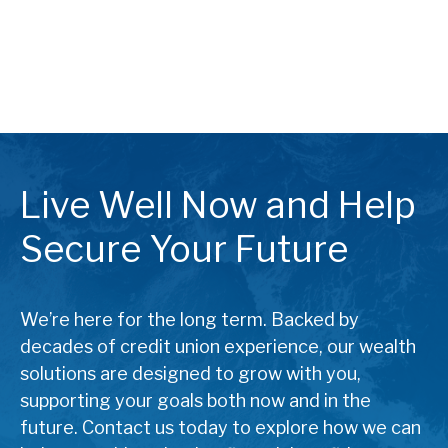
Live Well Now and Help
Secure Your Future
We’re here for the long term. Backed by
decades of credit union experience, our wealth
solutions are designed to grow with you,
supporting your goals both now and in the
future. Contact us today to explore how we can