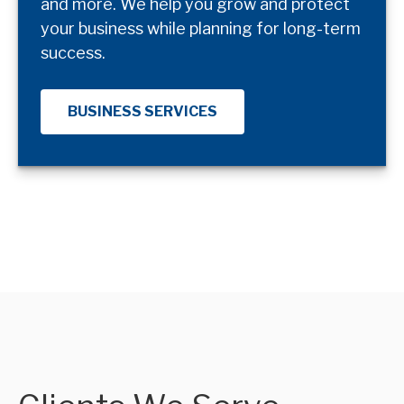
and more. We help you grow and protect
your business while planning for long-term
success.
BUSINESS SERVICES