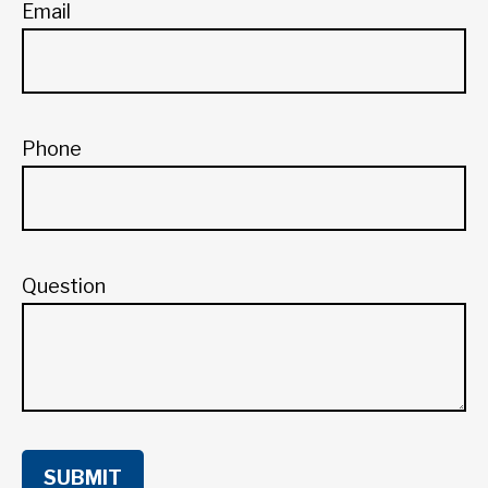
Email
Phone
Question
SUBMIT