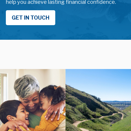
help you achieve lasting financial confidence.
GET IN TOUCH