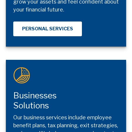
grow your assets and feel confident about
your financial future.
PERSONAL SERVICES
Businesses
Solutions
Our business services include employee
benefit plans, tax planning, exit strategies,