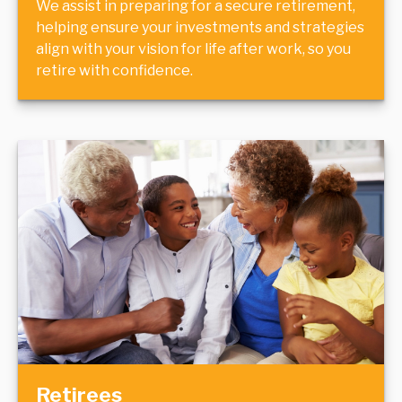
We assist in preparing for a secure retirement,
helping ensure your investments and strategies
align with your vision for life after work, so you
retire with confidence.
Retirees