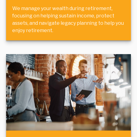
We manage your wealth during retirement,
focusing on helping sustain income, protect
assets, and navigate legacy planning to help you
enjoy retirement.