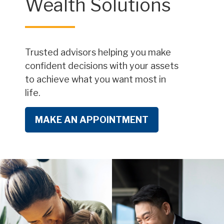
Wealth Solutions
Trusted advisors helping you make
confident decisions with your assets
to achieve what you want most in
life.
MAKE AN APPOINTMENT