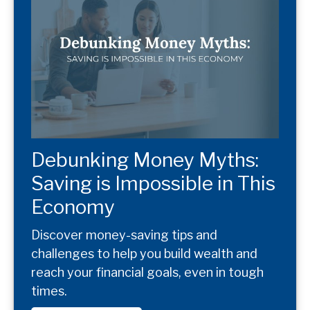
Debunking Money Myths:
Saving is Impossible in This
Economy
Discover money-saving tips and
challenges to help you build wealth and
reach your financial goals, even in tough
times.