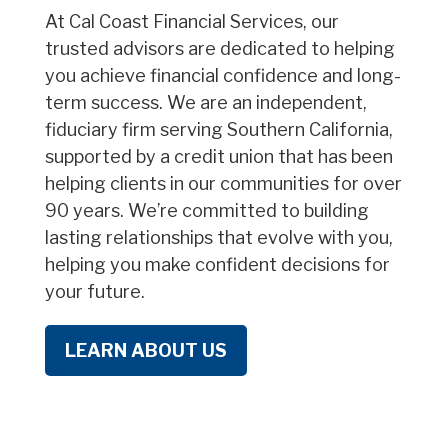
At Cal Coast Financial Services, our
trusted advisors are dedicated to helping
you achieve financial confidence and long-
term success. We are an independent,
fiduciary firm serving Southern California,
supported by a credit union that has been
helping clients in our communities for over
90 years. We’re committed to building
lasting relationships that evolve with you,
helping you make confident decisions for
your future.
LEARN ABOUT US