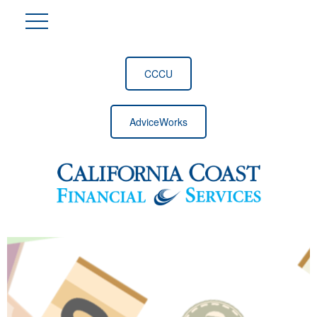
CCCU
AdviceWorks