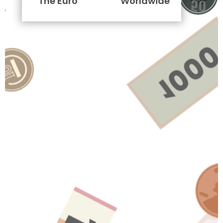
The Euro
Worldwide