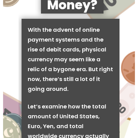
Money?
With the advent of online
payment systems and the
rise of debit cards, physical
currency may seem like a
relic of a bygone era. But right
now, there’s still a lot of it
going around.
Let’s examine how the total
amount of United States,
Euro, Yen, and total
worldwide currency actually