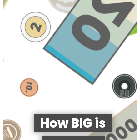
How BIG is