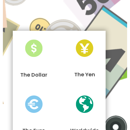
The Yen
The Dollar