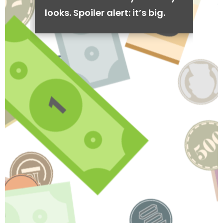
looks. Spoiler alert: it’s big.