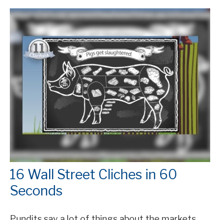
16 Wall Street Cliches in 60
Seconds
Pundits say a lot of things about the markets.