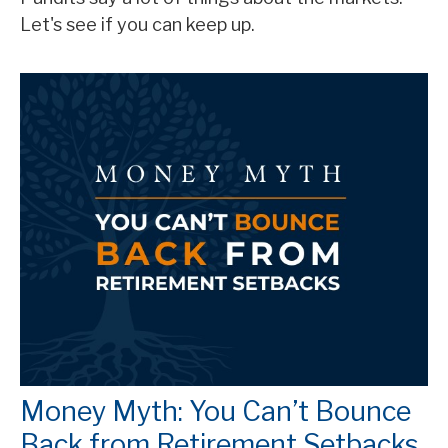
Let's see if you can keep up.
Money Myth: You Can’t Bounce
Back from Retirement Setbacks