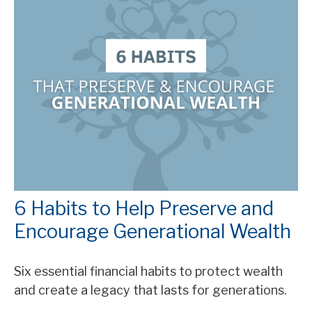
6 Habits to Help Preserve and
Encourage Generational Wealth
Six essential financial habits to protect wealth
and create a legacy that lasts for generations.