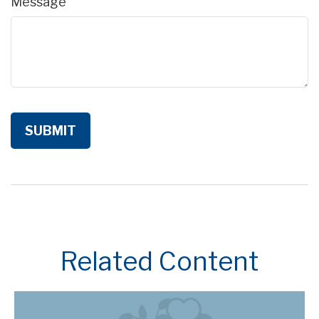
Message
Related Content