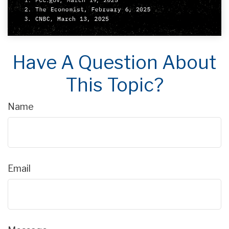
Have A Question About
This Topic?
Name
Email