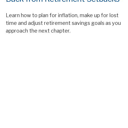
Learn how to plan for inflation, make up for lost
time and adjust retirement savings goals as you
approach the next chapter.