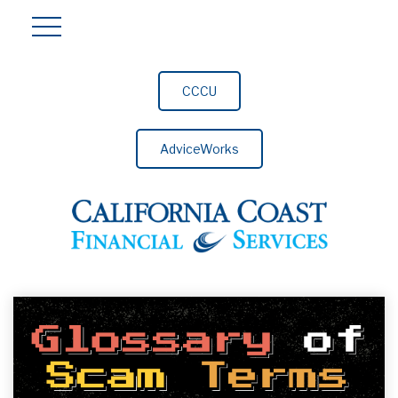
CCCU
AdviceWorks