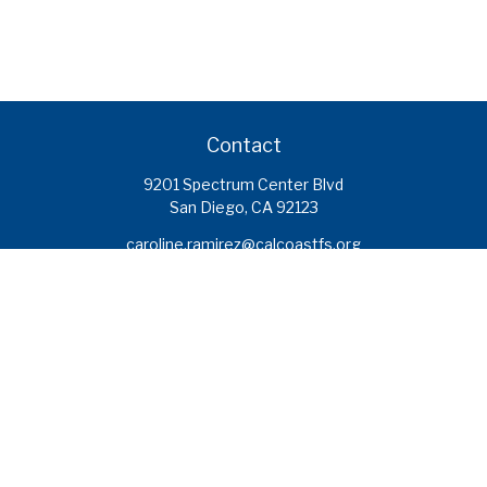
Contact
9201 Spectrum Center Blvd
San Diego,
CA
92123
caroline.ramirez@calcoastfs.org
To speak with a financial advisor,
please call: (858) 495-1625
Find a Branch
Quick Links
Retirement
Investment
Estate
Insurance