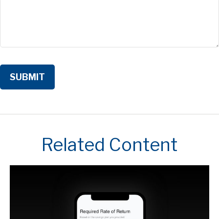
Related Content