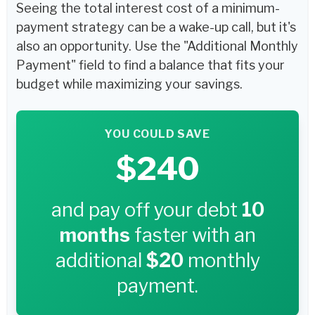
Seeing the total interest cost of a minimum-
payment strategy can be a wake-up call, but it's
also an opportunity. Use the "Additional Monthly
Payment" field to find a balance that fits your
budget while maximizing your savings.
YOU COULD SAVE
$240
and pay off your debt
10
months
faster with an
additional
$20
monthly
payment.