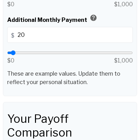
$0
$1,000
help
Additional Monthly Payment
$
$0
$1,000
These are example values. Update them to
reflect your personal situation.
Your Payoff
Comparison