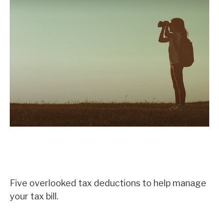
Five Most Overlooked Tax
Deductions
Five overlooked tax deductions to help manage
your tax bill.