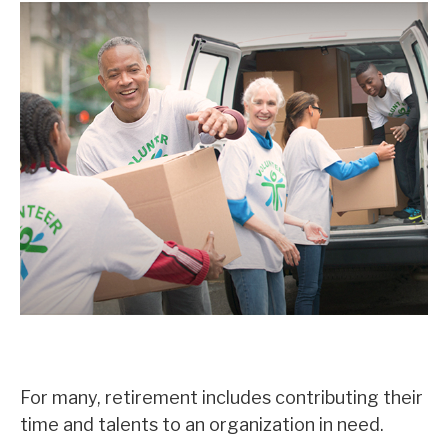
Volunteering in Retirement
For many, retirement includes contributing their
time and talents to an organization in need.