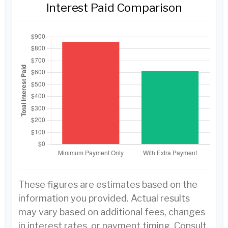
Interest Paid Comparison
These figures are estimates based on the
information you provided. Actual results
may vary based on additional fees, changes
in interest rates, or payment timing. Consult