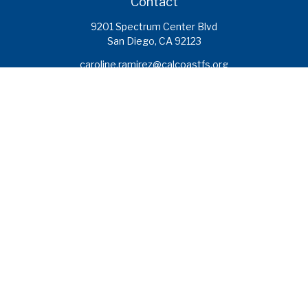
Contact
9201 Spectrum Center Blvd
San Diego,
CA
92123
caroline.ramirez@calcoastfs.org
To speak with a financial advisor,
please call: (858) 495-1625
Find a Branch
Quick Links
Retirement
Investment
Estate
Insurance
Tax
Money
Lifestyle
Latest Articles
All Videos