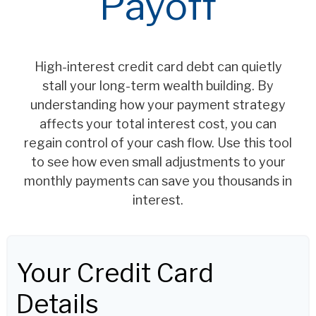
Payoff
High-interest credit card debt can quietly
stall your long-term wealth building. By
understanding how your payment strategy
affects your total interest cost, you can
regain control of your cash flow. Use this tool
to see how even small adjustments to your
monthly payments can save you thousands in
interest.
Your Credit Card
Details