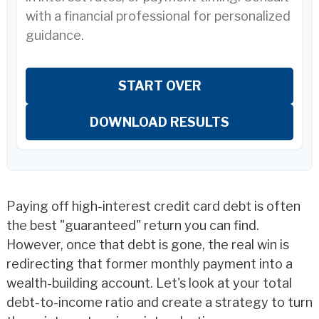
with a financial professional for personalized
guidance.
START OVER
DOWNLOAD RESULTS
Paying off high-interest credit card debt is often
the best "guaranteed" return you can find.
However, once that debt is gone, the real win is
redirecting that former monthly payment into a
wealth-building account. Let's look at your total
debt-to-income ratio and create a strategy to turn