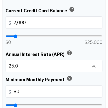
help
Current Credit Card Balance
$
$0
$25,000
help
Annual Interest Rate (APR)
%
help
Minimum Monthly Payment
$