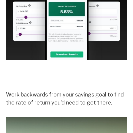
What Rate Would I Need to Earn
on My Savings?
Work backwards from your savings goal to find
the rate of return you'd need to get there.