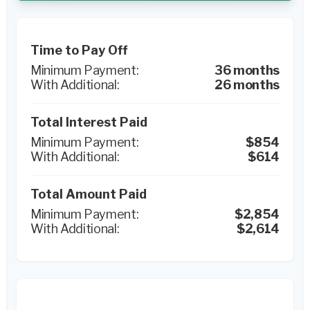
Time to Pay Off
36 months
26 months
Total Interest Paid
$854
$614
Total Amount Paid
$2,854
$2,614