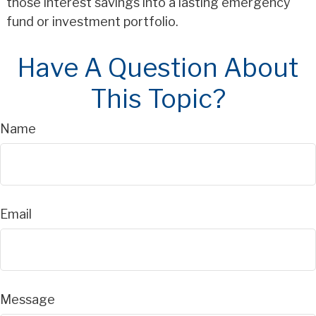
those interest savings into a lasting emergency
fund or investment portfolio.
Have A Question About
This Topic?
Name
Email
Message