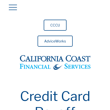
CCCU
AdviceWorks
Credit Card