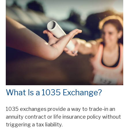
What Is a 1035 Exchange?
1035 exchanges provide a way to trade-in an
annuity contract or life insurance policy without
triggering a tax liability.