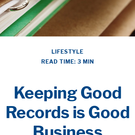
LIFESTYLE
READ TIME: 3 MIN
Keeping Good
Records is Good
Business