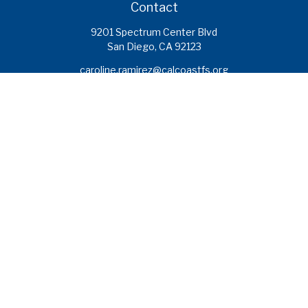
Contact
9201 Spectrum Center Blvd
San Diego,
CA
92123
caroline.ramirez@calcoastfs.org
To speak with a financial advisor,
please call: (858) 495-1625
Find a Branch
Quick Links
Retirement
Investment
Estate
Insurance
Tax
Money
Lifestyle
Latest Articles
All Videos