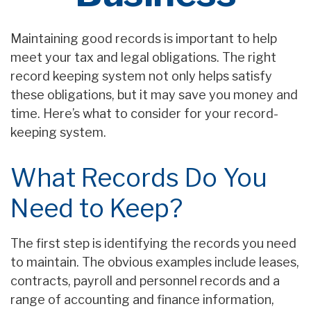
Maintaining good records is important to help
meet your tax and legal obligations. The right
record keeping system not only helps satisfy
these obligations, but it may save you money and
time. Here’s what to consider for your record-
keeping system.
What Records Do You
Need to Keep?
The first step is identifying the records you need
to maintain. The obvious examples include leases,
contracts, payroll and personnel records and a
range of accounting and finance information,