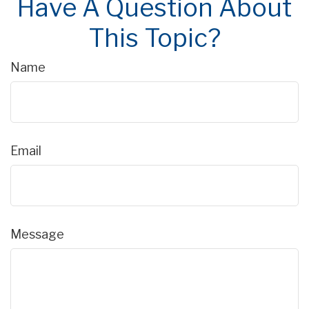
Have A Question About
This Topic?
Name
Email
Message