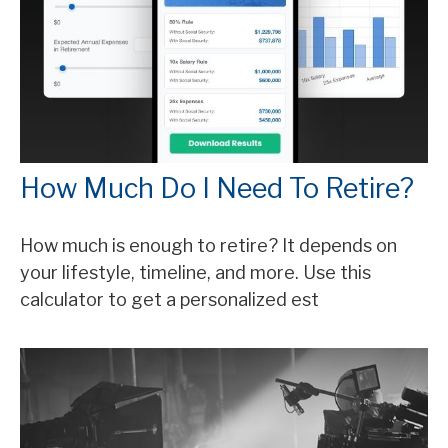
How Much Do I Need To Retire?
How much is enough to retire? It depends on
your lifestyle, timeline, and more. Use this
calculator to get a personalized est