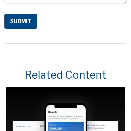
Related Content