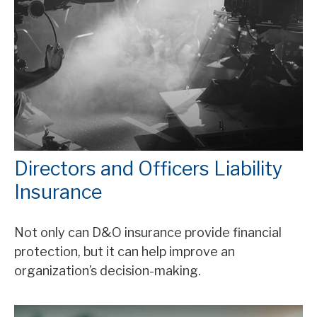
Directors and Officers Liability
Insurance
Not only can D&O insurance provide financial
protection, but it can help improve an
organization’s decision-making.