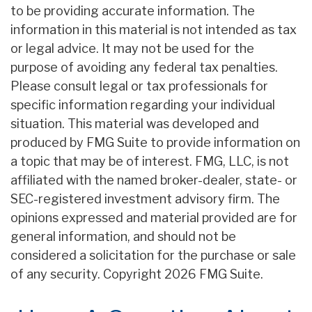
to be providing accurate information. The
information in this material is not intended as tax
or legal advice. It may not be used for the
purpose of avoiding any federal tax penalties.
Please consult legal or tax professionals for
specific information regarding your individual
situation. This material was developed and
produced by FMG Suite to provide information on
a topic that may be of interest. FMG, LLC, is not
affiliated with the named broker-dealer, state- or
SEC-registered investment advisory firm. The
opinions expressed and material provided are for
general information, and should not be
considered a solicitation for the purchase or sale
of any security. Copyright
2026 FMG Suite.