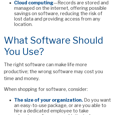
Cloud computing
—Records are stored and
managed on the internet, offering possible
savings on software, reducing the risk of
lost data and providing access from any
location.
What Software Should
You Use?
The right software can make life more
productive; the wrong software may cost you
time and money.
When shopping for software, consider:
The size of your organization.
Do you want
an easy-to-use package, or are you able to
hire a dedicated employee to take