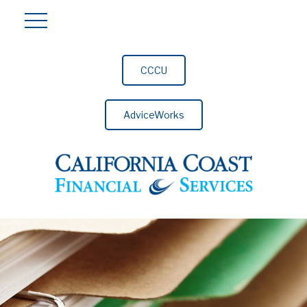
CCCU
AdviceWorks