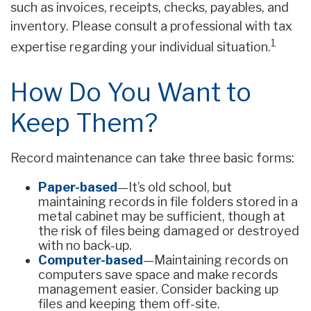
such as invoices, receipts, checks, payables, and
inventory. Please consult a professional with tax
1
expertise regarding your individual situation.
How Do You Want to
Keep Them?
Record maintenance can take three basic forms:
Paper-based
—It’s old school, but
maintaining records in file folders stored in a
metal cabinet may be sufficient, though at
the risk of files being damaged or destroyed
with no back-up.
Computer-based
—Maintaining records on
computers save space and make records
management easier. Consider backing up
files and keeping them off-site.