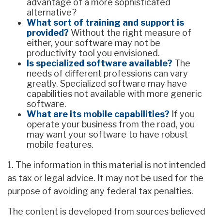
advantage of a more sophisticated
alternative?
What sort of training and support is
provided?
Without the right measure of
either, your software may not be
productivity tool you envisioned.
Is specialized software available?
The
needs of different professions can vary
greatly. Specialized software may have
capabilities not available with more generic
software.
What are its mobile capabilities?
If you
operate your business from the road, you
may want your software to have robust
mobile features.
1. The information in this material is not intended
as tax or legal advice. It may not be used for the
purpose of avoiding any federal tax penalties.
The content is developed from sources believed