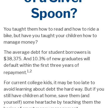
Spoon?
You taught them how to read and how to ride a
bike, but have you taught your children how to
manage money?
The average debt for student borrowers is
$38,375. And 10.3% of new graduates will
default within the first three years of
1,2
repayment.
For current college kids, it may be too late to
avoid learning about debt the hard way. But if you
still have children at home, save them (and
yourself) some heartache by teaching them the