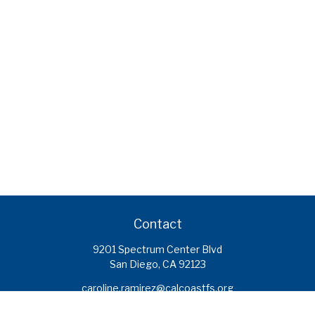
Contact
9201 Spectrum Center Blvd
San Diego,
CA
92123
caroline.ramirez@calcoastfs.org
To speak with a financial advisor,