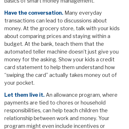
basics of smart money management.
Have the conversation.
Many everyday
transactions can lead to discussions about
money. At the grocery store, talk with your kids
about comparing prices and staying within a
budget. At the bank, teach them that the
automated teller machine doesn’t just give you
money for the asking. Show your kids a credit
card statement to help them understand how
“swiping the card” actually takes money out of
your pocket.
Let them live it.
An allowance program, where
payments are tied to chores or household
responsibilities, can help teach children the
relationship between work and money. Your
program might even include incentives or