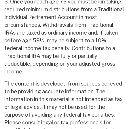
3. Once you reach age 73 you must begin taking
required minimum distributions from a Traditional
Individual Retirement Account in most
circumstances. Withdrawals from Traditional
IRAs are taxed as ordinary income and, if taken
before age 59½, may be subject to a 10%
federal income tax penalty. Contributions to a
Traditional IRA may be fully or partially
deductible, depending on your adjusted gross
income.
The content is developed from sources believed
to be providing accurate information. The
information in this material is not intended as tax
or legal advice. It may not be used for the
purpose of avoiding any federal tax penalties.
Please consult legal or tax professionals for