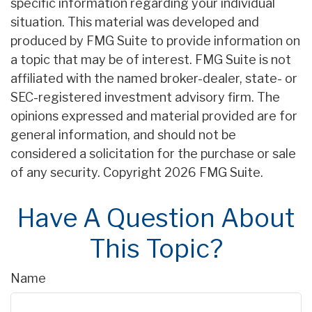
specific information regarding your individual
situation. This material was developed and
produced by FMG Suite to provide information on
a topic that may be of interest. FMG Suite is not
affiliated with the named broker-dealer, state- or
SEC-registered investment advisory firm. The
opinions expressed and material provided are for
general information, and should not be
considered a solicitation for the purchase or sale
of any security. Copyright
2026 FMG Suite.
Have A Question About
This Topic?
Name