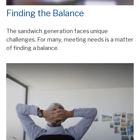
Finding the Balance
The sandwich generation faces unique
challenges. For many, meeting needs is a matter
of finding a balance.