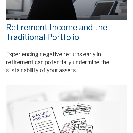
Retirement Income and the
Traditional Portfolio
Experiencing negative returns early in
retirement can potentially undermine the
sustainability of your assets.