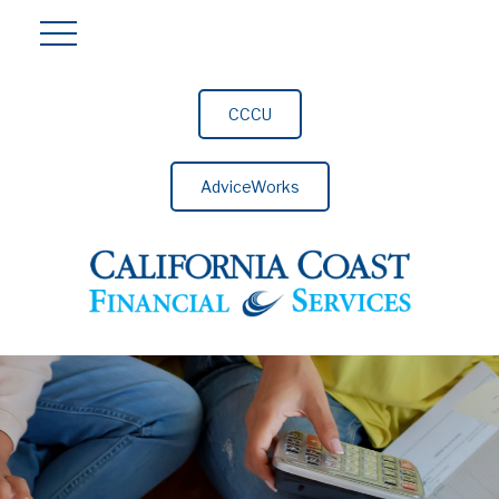
CCCU
AdviceWorks