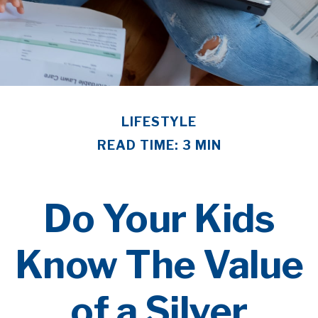
LIFESTYLE
READ TIME: 3 MIN
Do Your Kids
Know The Value
of a Silver