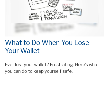
What to Do When You Lose
Your Wallet
Ever lost your wallet? Frustrating. Here’s what
you can do to keep yourself safe.