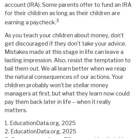
account (IRA). Some parents offer to fund an IRA
for their children as long as their children are
3
earning a paycheck.
As you teach your children about money, don’t
get discouraged if they don’t take your advice.
Mistakes made at this stage in life can leave a
lasting impression. Also, resist the temptation to
bail them out. We all learn better when we reap
the natural consequences of our actions. Your
children probably won’t be stellar money
managers at first, but what they learn now could
pay them back later in life – when it really
matters.
1. EducationData.org, 2025
2. EducationData.org, 2025