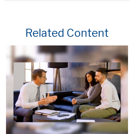
Related Content