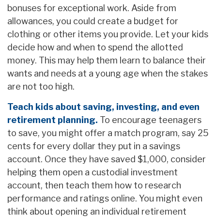
bonuses for exceptional work. Aside from
allowances, you could create a budget for
clothing or other items you provide. Let your kids
decide how and when to spend the allotted
money. This may help them learn to balance their
wants and needs at a young age when the stakes
are not too high.
Teach kids about saving, investing, and even
retirement planning.
To encourage teenagers
to save, you might offer a match program, say 25
cents for every dollar they put in a savings
account. Once they have saved $1,000, consider
helping them open a custodial investment
account, then teach them how to research
performance and ratings online. You might even
think about opening an individual retirement