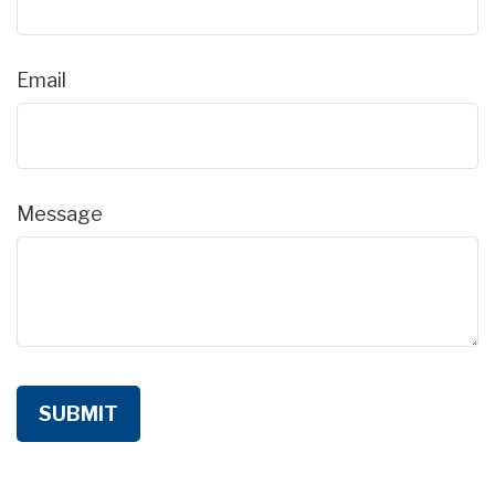
Email
Message