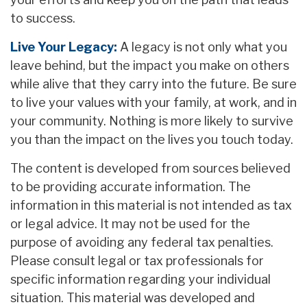
to success.
Live Your Legacy:
A legacy is not only what you
leave behind, but the impact you make on others
while alive that they carry into the future. Be sure
to live your values with your family, at work, and in
your community. Nothing is more likely to survive
you than the impact on the lives you touch today.
The content is developed from sources believed
to be providing accurate information. The
information in this material is not intended as tax
or legal advice. It may not be used for the
purpose of avoiding any federal tax penalties.
Please consult legal or tax professionals for
specific information regarding your individual
situation. This material was developed and