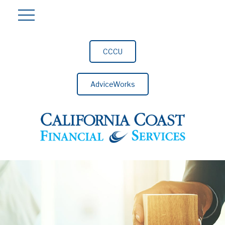
CCCU
AdviceWorks