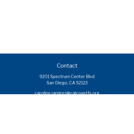
Contact
9201 Spectrum Center Blvd
San Diego,
CA
92123
caroline.ramirez@calcoastfs.org
To speak with a financial advisor,
please call: (858) 495-1625
Find a Branch
Quick Links