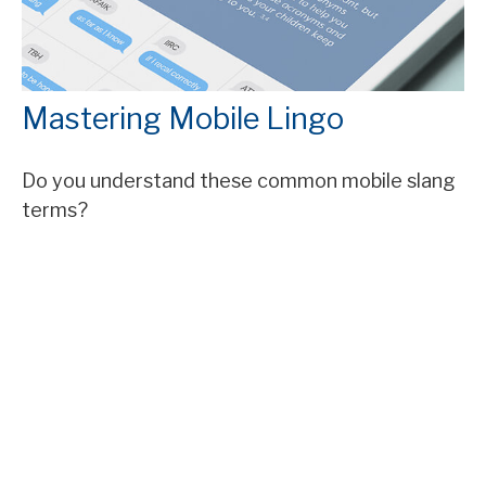
Mastering Mobile Lingo
Do you understand these common mobile slang
terms?