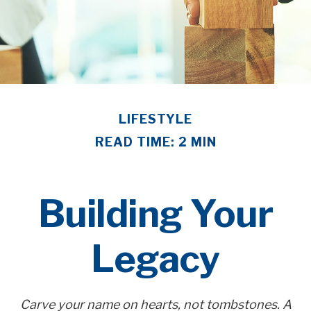
LIFESTYLE
READ TIME: 2 MIN
Building Your
Legacy
Carve your name on hearts, not tombstones. A