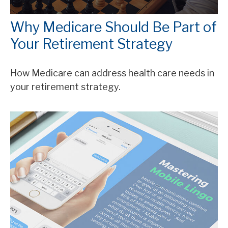
Why Medicare Should Be Part of
Your Retirement Strategy
How Medicare can address health care needs in
your retirement strategy.