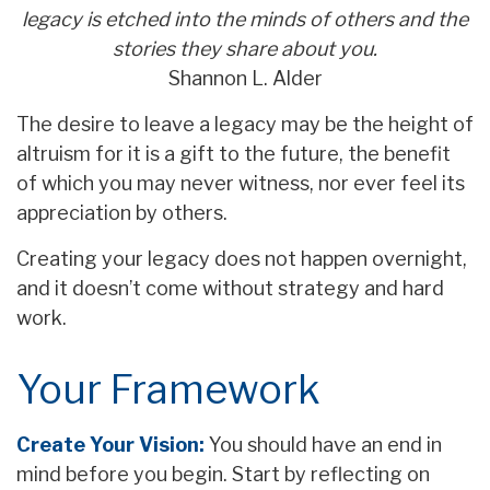
legacy is etched into the minds of others and the
stories they share about you.
Shannon L. Alder
The desire to leave a legacy may be the height of
altruism for it is a gift to the future, the benefit
of which you may never witness, nor ever feel its
appreciation by others.
Creating your legacy does not happen overnight,
and it doesn’t come without strategy and hard
work.
Your Framework
Create Your Vision:
You should have an end in
mind before you begin. Start by reflecting on