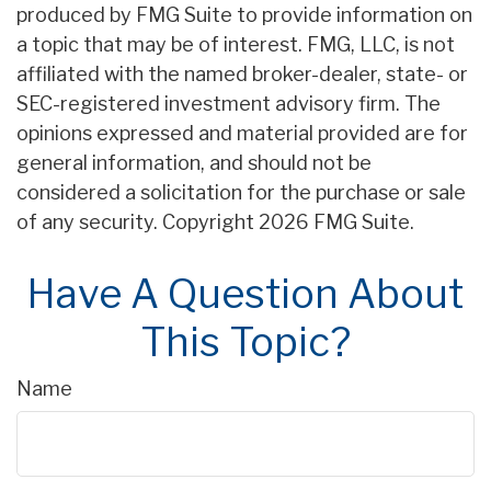
produced by FMG Suite to provide information on
a topic that may be of interest. FMG, LLC, is not
affiliated with the named broker-dealer, state- or
SEC-registered investment advisory firm. The
opinions expressed and material provided are for
general information, and should not be
considered a solicitation for the purchase or sale
of any security. Copyright
2026 FMG Suite.
Have A Question About
This Topic?
Name