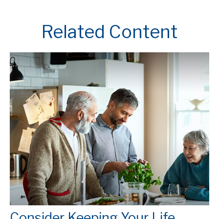
Related Content
Consider Keeping Your Life