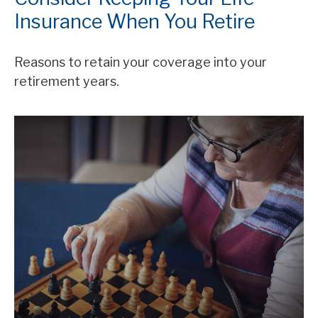
Insurance When You Retire
Reasons to retain your coverage into your
retirement years.