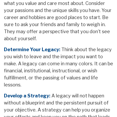
what you value and care most about. Consider
your passions and the unique skills you have. Your
career and hobbies are good places to start. Be
sure to ask your friends and family to weigh in.
They may offer a perspective that you don’t see
about yourself.
Determine Your Legacy:
Think about the legacy
you wish to leave and the impact you want to
make. A legacy can come in many colors. It can be
financial, institutional, instructional, or wish
fulfillment, or the passing of values and life
lessons.
Develop a Strategy:
A legacy will not happen
without a blueprint and the persistent pursuit of
your objective. A strategy can help you organize
your efforts and keep you on the path that leads