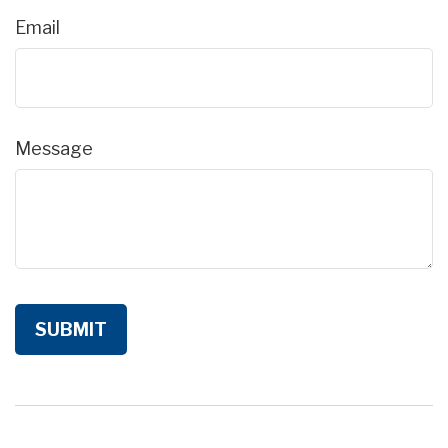
Email
Message