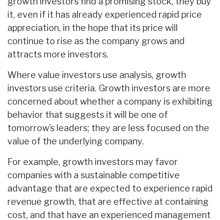
growth investors find a promising stock, they buy
it, even if it has already experienced rapid price
appreciation, in the hope that its price will
continue to rise as the company grows and
attracts more investors.
Where value investors use analysis, growth
investors use criteria. Growth investors are more
concerned about whether a company is exhibiting
behavior that suggests it will be one of
tomorrow’s leaders; they are less focused on the
value of the underlying company.
For example, growth investors may favor
companies with a sustainable competitive
advantage that are expected to experience rapid
revenue growth, that are effective at containing
cost, and that have an experienced management