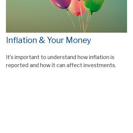
Inflation & Your Money
It's important to understand how inflation is
reported and how it can affect investments.