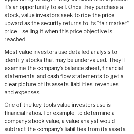
it’s an opportunity to sell. Once they purchase a
stock, value investors seek to ride the price
upward as the security returns to its “fair market”
price – selling it when this price objective is
reached.
Most value investors use detailed analysis to
identify stocks that may be undervalued. They’ll
examine the company’s balance sheet, financial
statements, and cash flow statements to get a
clear picture of its assets, liabilities, revenues,
and expenses.
One of the key tools value investors use is
financial ratios. For example, to determine a
company’s book value, a value analyst would
subtract the company’s liabilities from its assets.