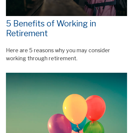
5 Benefits of Working in
Retirement
Here are 5 reasons why you may consider
working through retirement.