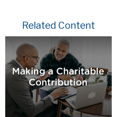
Related Content