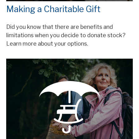
Making a Charitable Gift
Did you know that there are benefits and
limitations when you decide to donate stock?
Learn more about your options.