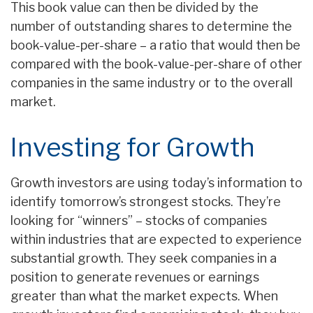
This book value can then be divided by the
number of outstanding shares to determine the
book-value-per-share – a ratio that would then be
compared with the book-value-per-share of other
companies in the same industry or to the overall
market.
Investing for Growth
Growth investors are using today’s information to
identify tomorrow’s strongest stocks. They’re
looking for “winners” – stocks of companies
within industries that are expected to experience
substantial growth. They seek companies in a
position to generate revenues or earnings
greater than what the market expects. When