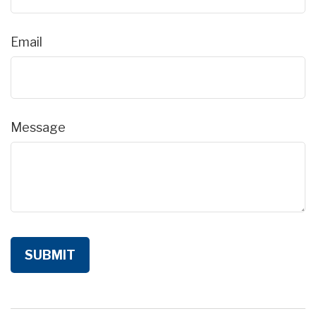
Email
Message