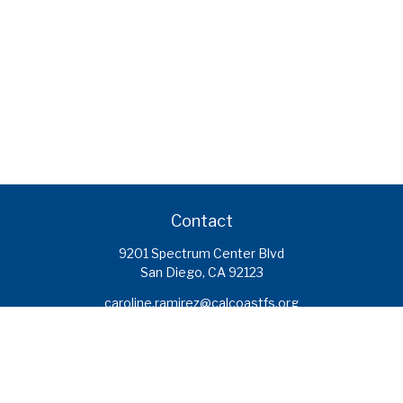
Contact
9201 Spectrum Center Blvd
San Diego,
CA
92123
caroline.ramirez@calcoastfs.org
To speak with a financial advisor,
please call: (858) 495-1625
Find a Branch