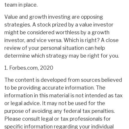
team in place.
Value and growth investing are opposing
strategies. A stock prized by a value investor
might be considered worthless by a growth
investor, and vice versa. Which is right? A close
review of your personal situation can help
determine which strategy may be right for you.
1. Forbes.com, 2020
The content is developed from sources believed
to be providing accurate information. The
information in this material is not intended as tax
or legal advice. It may not be used for the
purpose of avoiding any federal tax penalties.
Please consult legal or tax professionals for
specific information regarding your individual