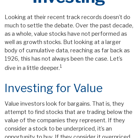
Looking at their recent track records doesn’t do
much to settle the debate. Over the past decade,
as a whole, value stocks have not performed as
well as growth stocks. But looking at a larger
body of cumulative data, reaching as far back as
1926, this has not always been the case. Let’s
1
dive in a little deeper.
Investing for Value
Value investors look for bargains. That is, they
attempt to find stocks that are trading below the
value of the companies they represent. If they
consider a stock to be underpriced, it’s an
opportunity to buy. If they consider it overpriced,