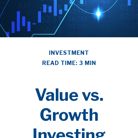
INVESTMENT
READ TIME: 3 MIN
Value vs.
Growth
Investing