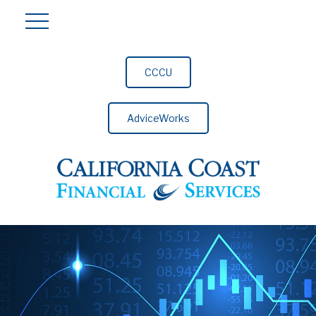
CCCU
AdviceWorks