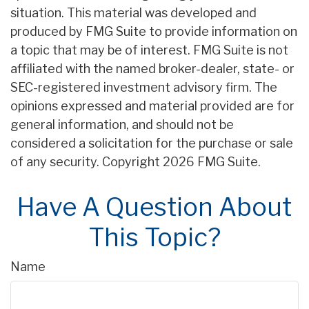
situation. This material was developed and
produced by FMG Suite to provide information on
a topic that may be of interest. FMG Suite is not
affiliated with the named broker-dealer, state- or
SEC-registered investment advisory firm. The
opinions expressed and material provided are for
general information, and should not be
considered a solicitation for the purchase or sale
of any security. Copyright
2026 FMG Suite.
Have A Question About
This Topic?
Name