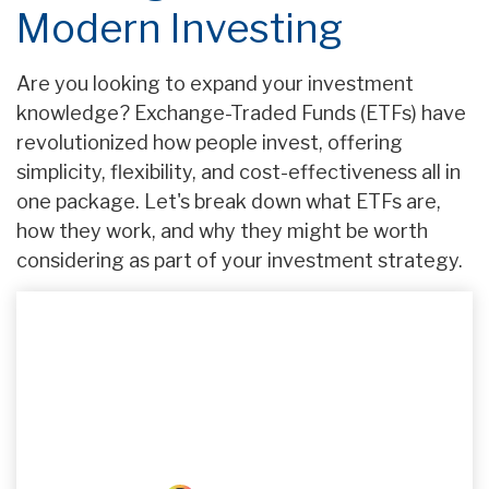
Modern Investing
Are you looking to expand your investment
knowledge? Exchange-Traded Funds (ETFs) have
revolutionized how people invest, offering
simplicity, flexibility, and cost-effectiveness all in
one package. Let's break down what ETFs are,
how they work, and why they might be worth
considering as part of your investment strategy.