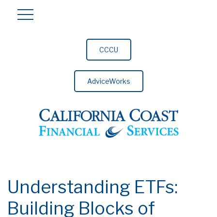
CCCU
AdviceWorks
Understanding ETFs:
Building Blocks of