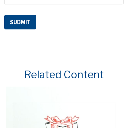
Related Content