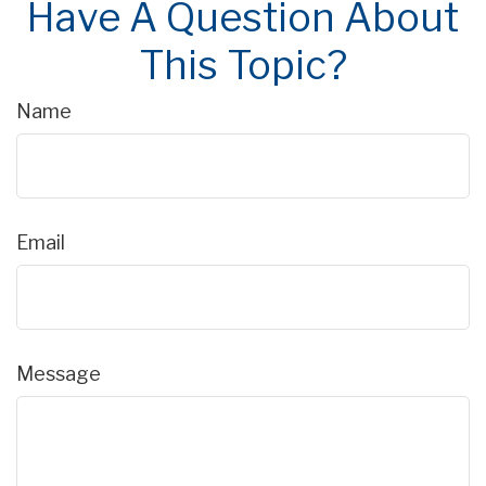
Have A Question About
This Topic?
Name
Email
Message