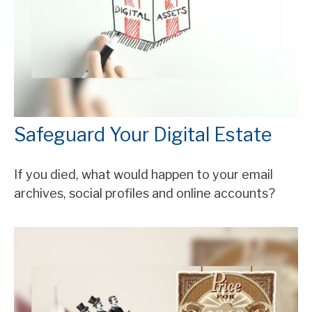
Safeguard Your Digital Estate
If you died, what would happen to your email
archives, social profiles and online accounts?