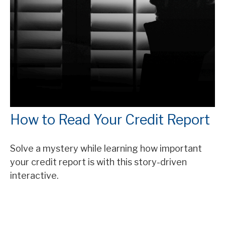
How to Read Your Credit Report
Solve a mystery while learning how important
your credit report is with this story-driven
interactive.