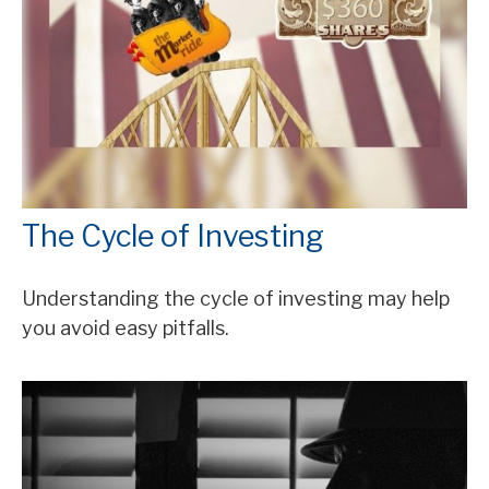
The Cycle of Investing
Understanding the cycle of investing may help
you avoid easy pitfalls.