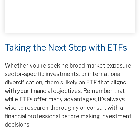
Taking the Next Step with ETFs
Whether you're seeking broad market exposure,
sector-specific investments, or international
diversification, there's likely an ETF that aligns
with your financial objectives. Remember that
while ETFs offer many advantages, it's always
wise to research thoroughly or consult with a
financial professional before making investment
decisions.