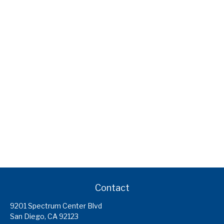
Contact
9201 Spectrum Center Blvd
San Diego,
CA
92123