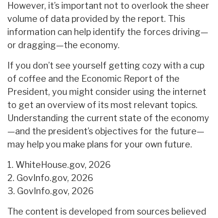
However, it’s important not to overlook the sheer
volume of data provided by the report. This
information can help identify the forces driving—
or dragging—the economy.
If you don’t see yourself getting cozy with a cup
of coffee and the Economic Report of the
President, you might consider using the internet
to get an overview of its most relevant topics.
Understanding the current state of the economy
—and the president’s objectives for the future—
may help you make plans for your own future.
1. WhiteHouse.gov, 2026
2. GovInfo.gov, 2026
3. GovInfo.gov, 2026
The content is developed from sources believed