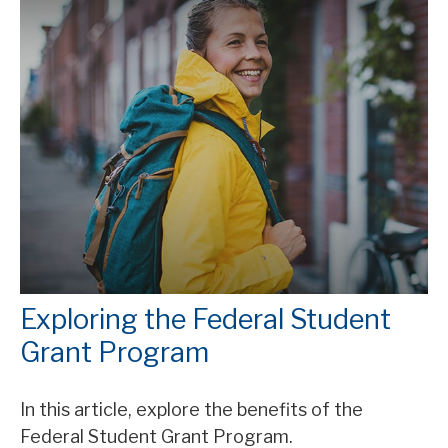
Exploring the Federal Student
Grant Program
In this article, explore the benefits of the
Federal Student Grant Program.