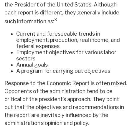
the President of the United States. Although
each report is different, they generally include
3
such information as:
Current and foreseeable trends in
employment, production, real income, and
federal expenses
Employment objectives for various labor
sectors
Annual goals
A program for carrying out objectives
Response to the Economic Report is often mixed.
Opponents of the administration tend to be
critical of the president’s approach. They point
out that the objectives and recommendations in
the report are inevitably influenced by the
administration’s opinion and policy.