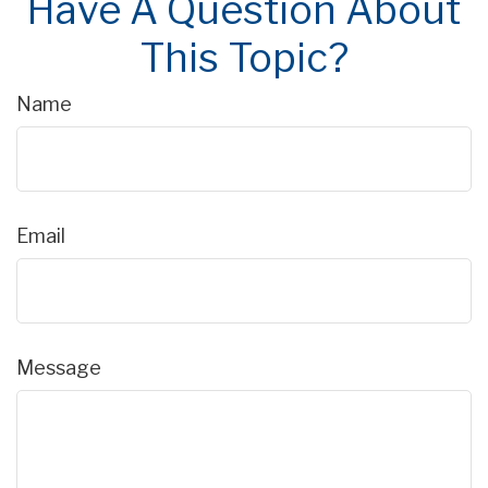
Have A Question About
This Topic?
Name
Email
Message