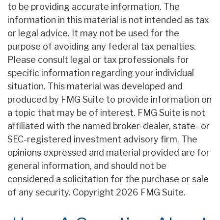
to be providing accurate information. The
information in this material is not intended as tax
or legal advice. It may not be used for the
purpose of avoiding any federal tax penalties.
Please consult legal or tax professionals for
specific information regarding your individual
situation. This material was developed and
produced by FMG Suite to provide information on
a topic that may be of interest. FMG Suite is not
affiliated with the named broker-dealer, state- or
SEC-registered investment advisory firm. The
opinions expressed and material provided are for
general information, and should not be
considered a solicitation for the purchase or sale
of any security. Copyright
2026 FMG Suite.