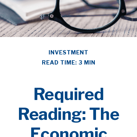
INVESTMENT
READ TIME: 3 MIN
Required
Reading: The
Economic