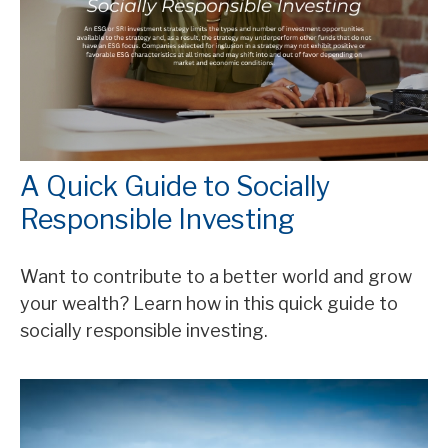
A Quick Guide to Socially
Responsible Investing
Want to contribute to a better world and grow
your wealth? Learn how in this quick guide to
socially responsible investing.