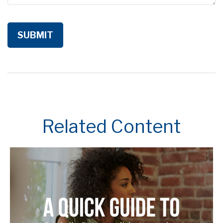
Related Content