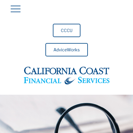
CCCU
AdviceWorks