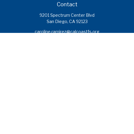
Contact
9201 Spectrum Center Blvd
San Diego,
CA
92123
caroline.ramirez@calcoastfs.org
To speak with a financial advisor,
please call: (858) 495-1625
Find a Branch
Quick Links
Retirement
Investment
Estate
Insurance
Tax
Money
Lifestyle
Latest Articles
All Videos