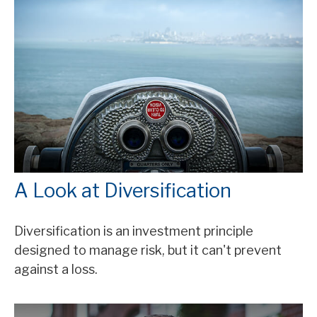
A Look at Diversification
Diversification is an investment principle
designed to manage risk, but it can't prevent
against a loss.