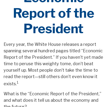
Report of the
President
Every year, the White House releases a report
spanning several hundred pages titled “Economic
Report of the President.” If you haven’t yet made
time to peruse this weighty tome, don’t beat
yourself up. Most people don’t take the time to
read the report—still others don’t even know it
1
exists.
What is the “Economic Report of the President,”
and what does it tell us about the economy and
the future?