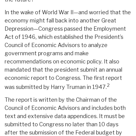
In the wake of World War II—and worried that the
economy might fall back into another Great
Depression—Congress passed the Employment
Act of 1946, which established the President’s
Council of Economic Advisors to analyze
government programs and make
recommendations on economic policy. It also
mandated that the president submit an annual
economic report to Congress. The first report
2
was submitted by Harry Truman in 1947.
The report is written by the Chairman of the
Council of Economic Advisors and includes both
text and extensive data appendices. It must be
submitted to Congress no later than 10 days
after the submission of the Federal budget by