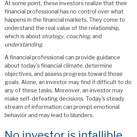
At some point, these investors realize that their
financial professional has no control over what
happens in the financial markets. They come to
understand the real value of the relationship,
which is about
strategy
,
coaching
, and
understanding
.
A financial professional can provide guidance
about today's financial climate, determine
objectives, and assess progress toward those
goals. Alone, an investor may find it difficult to do
any of these tasks. Moreover, an investor may
make self-defeating decisions. Today's steady
stream of information can prompt emotional
behavior and may lead to blunders.
No investor is infallible.