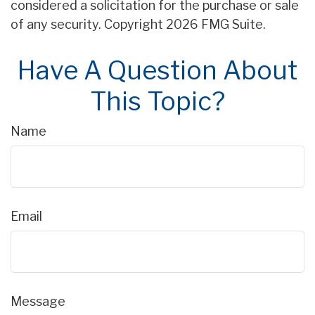
considered a solicitation for the purchase or sale
of any security. Copyright
2026 FMG Suite.
Have A Question About
This Topic?
Name
Email
Message