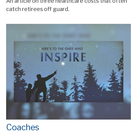
An article on three healthcare costs that often
catch retirees off guard.
Coaches