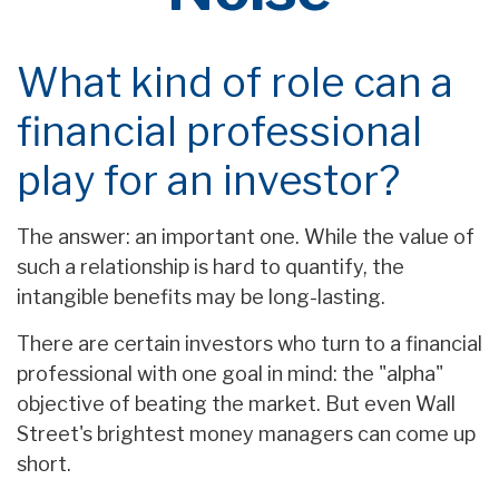
What kind of role can a
financial professional
play for an investor?
The answer: an important one. While the value of
such a relationship is hard to quantify, the
intangible benefits may be long-lasting.
There are certain investors who turn to a financial
professional with one goal in mind: the "alpha"
objective of beating the market. But even Wall
Street's brightest money managers can come up
short.