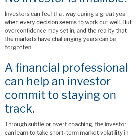
Investors can feel that way during a great year
when every decision seems to work out well. But
overconfidence may set in, and the reality that
the markets have challenging years can be
forgotten.
A financial professional
can help an investor
commit to staying on
track.
Through subtle or overt coaching, the investor
can learn to take short-term market volatility in