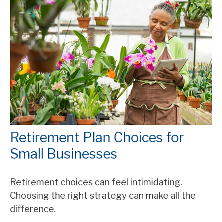
Retirement Plan Choices for
Small Businesses
Retirement choices can feel intimidating.
Choosing the right strategy can make all the
difference.