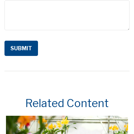
Related Content