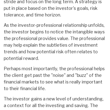
stride and focus on the long term. A strategy is
put in place based on the investor's goals, risk
tolerance, and time horizon.
As the investor-professional relationship unfolds,
the investor begins to notice the intangible ways
the professional provides value. The professional
may help explain the subtleties of investment
trends and how potential risk often relates to
potential reward.
Perhaps most importantly, the professional helps
the client get past the "noise" and "buzz" of the
financial markets to see what is really important
to their financial life.
The investor gains a new level of understanding,
a context for all the investing and saving. The