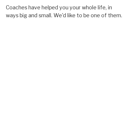
Coaches have helped you your whole life, in
ways big and small. We'd like to be one of them.