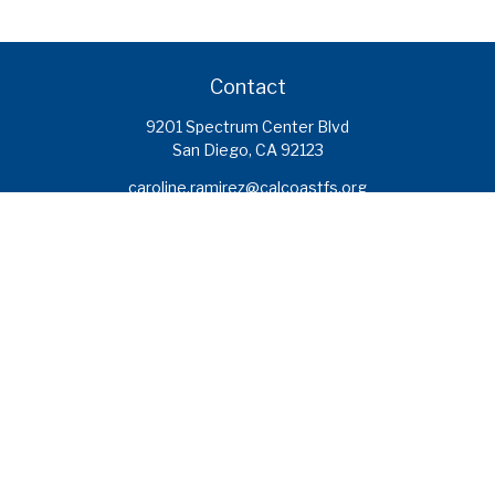
Contact
9201 Spectrum Center Blvd
San Diego,
CA
92123
caroline.ramirez@calcoastfs.org
To speak with a financial advisor,
please call: (858) 495-1625
Find a Branch
Quick Links
Retirement
Investment
Estate
Insurance
Tax
Money