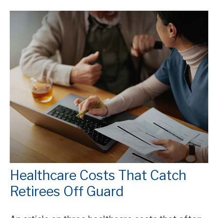
Healthcare Costs That Catch
Retirees Off Guard