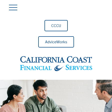
CCCU
AdviceWorks