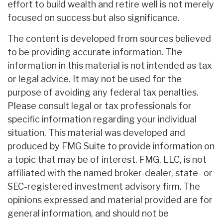
effort to build wealth and retire well is not merely
focused on success but also significance.
The content is developed from sources believed
to be providing accurate information. The
information in this material is not intended as tax
or legal advice. It may not be used for the
purpose of avoiding any federal tax penalties.
Please consult legal or tax professionals for
specific information regarding your individual
situation. This material was developed and
produced by FMG Suite to provide information on
a topic that may be of interest. FMG, LLC, is not
affiliated with the named broker-dealer, state- or
SEC-registered investment advisory firm. The
opinions expressed and material provided are for
general information, and should not be