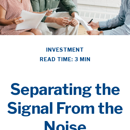
INVESTMENT
READ TIME: 3 MIN
Separating the
Signal From the
Noise