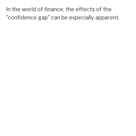
In the world of finance, the effects of the
"confidence gap" can be especially apparent.