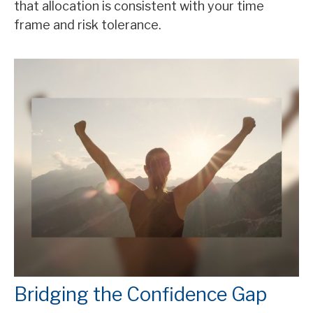
that allocation is consistent with your time
frame and risk tolerance.
Bridging the Confidence Gap