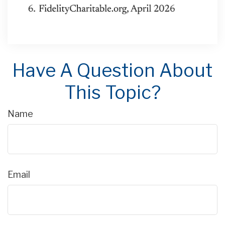
Have A Question About
This Topic?
Name
Email