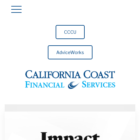
CCCU
AdviceWorks