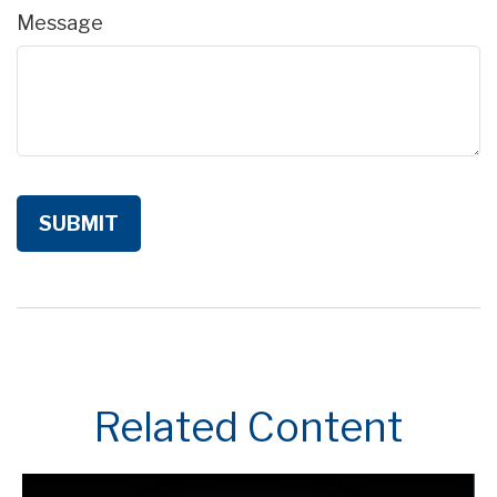
Message
Related Content