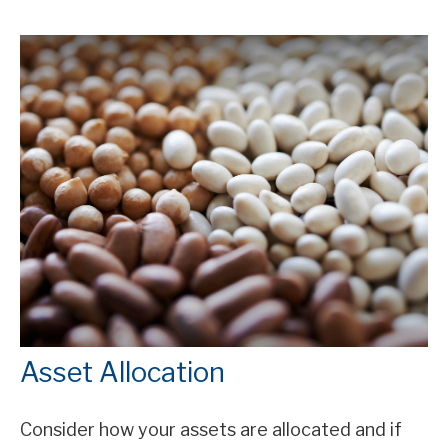
Asset Allocation
Consider how your assets are allocated and if