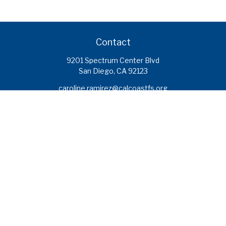
Contact
9201 Spectrum Center Blvd
San Diego,
CA
92123
caroline.ramirez@calcoastfs.org
To speak with a financial advisor,
please call: (858) 495-1625
Find a Branch
Quick Links
Retirement
Investment
Estate
Insurance
Tax
Money