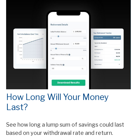
How Long Will Your Money
Last?
See how long a lump sum of savings could last
based on your withdrawal rate and return.