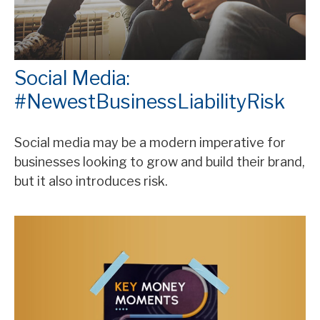
Social Media:
#NewestBusinessLiabilityRisk
Social media may be a modern imperative for
businesses looking to grow and build their brand,
but it also introduces risk.