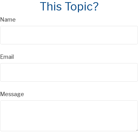
This Topic?
Name
Email
Message