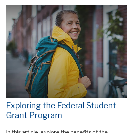
Exploring the Federal Student
Grant Program
In this article, explore the benefits of the