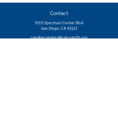
Contact
9201 Spectrum Center Blvd
San Diego,
CA
92123
caroline.ramirez@calcoastfs.org
To speak with a financial advisor,
please call: (858) 495-1625
Find a Branch
Quick Links
Retirement
Investment
Estate
Insurance
Tax
Money
Lifestyle