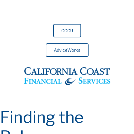
CCCU
AdviceWorks
Finding the