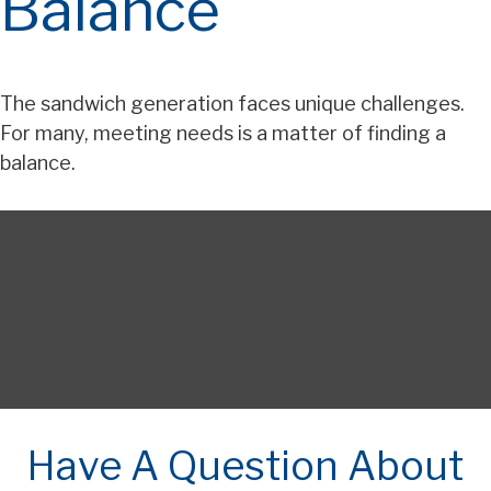
Balance
The sandwich generation faces unique challenges.
For many, meeting needs is a matter of finding a
balance.
Have A Question About