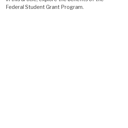
Federal Student Grant Program.