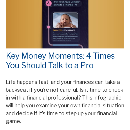
Key Money Moments: 4 Times
You Should Talk to a Pro
Life happens fast, and your finances can take a
backseat if you’re not careful. Is it time to check
in with a financial professional? This infographic
will help you examine your own financial situation
and decide if it’s time to step up your financial
game.