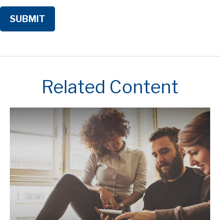
Related Content