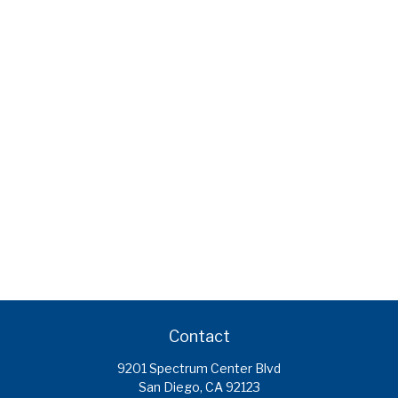
Contact
9201 Spectrum Center Blvd
San Diego,
CA
92123