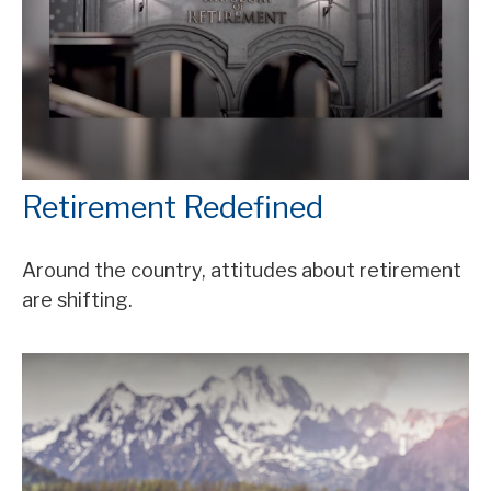
Retirement Redefined
Around the country, attitudes about retirement
are shifting.