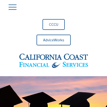
CCCU
AdviceWorks