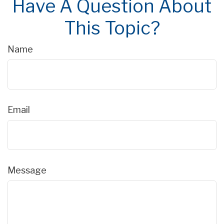
Have A Question About
This Topic?
Name
Email
Message