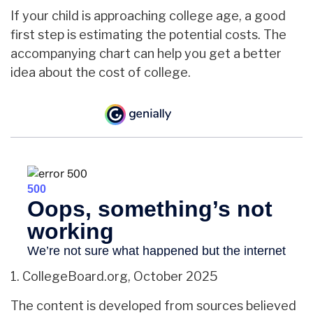
If your child is approaching college age, a good
first step is estimating the potential costs. The
accompanying chart can help you get a better
idea about the cost of college.
1. CollegeBoard.org, October 2025
The content is developed from sources believed