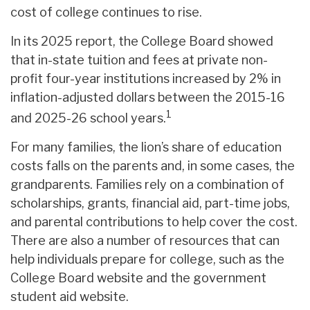
cost of college continues to rise.
In its 2025 report, the College Board showed
that in-state tuition and fees at private non-
profit four-year institutions increased by 2% in
inflation-adjusted dollars between the 2015-16
1
and 2025-26 school years.
For many families, the lion’s share of education
costs falls on the parents and, in some cases, the
grandparents. Families rely on a combination of
scholarships, grants, financial aid, part-time jobs,
and parental contributions to help cover the cost.
There are also a number of resources that can
help individuals prepare for college, such as the
College Board website and the government
student aid website.