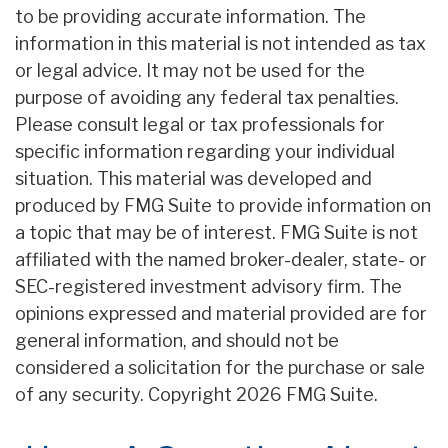
to be providing accurate information. The
information in this material is not intended as tax
or legal advice. It may not be used for the
purpose of avoiding any federal tax penalties.
Please consult legal or tax professionals for
specific information regarding your individual
situation. This material was developed and
produced by FMG Suite to provide information on
a topic that may be of interest. FMG Suite is not
affiliated with the named broker-dealer, state- or
SEC-registered investment advisory firm. The
opinions expressed and material provided are for
general information, and should not be
considered a solicitation for the purchase or sale
of any security. Copyright
2026 FMG Suite.