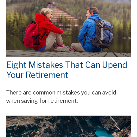
Eight Mistakes That Can Upend
Your Retirement
There are common mistakes you can avoid
when saving for retirement.