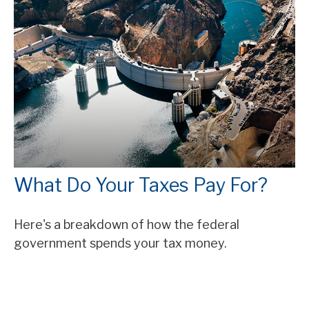
What Do Your Taxes Pay For?
Here's a breakdown of how the federal
government spends your tax money.