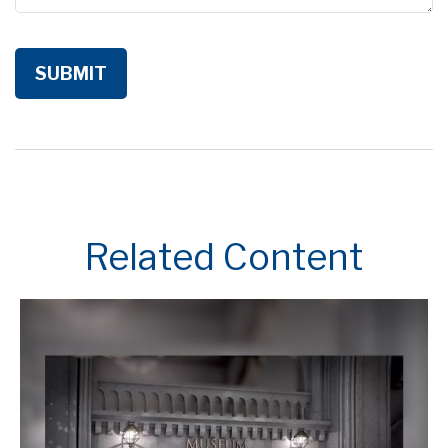
Related Content