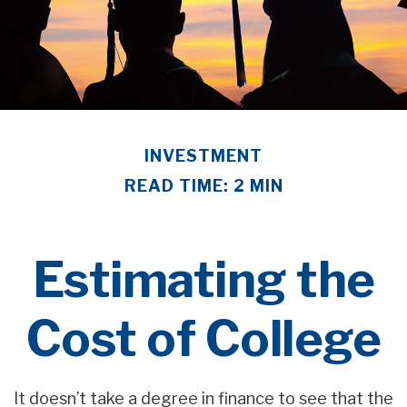
INVESTMENT
READ TIME: 2 MIN
Estimating the
Cost of College
It doesn’t take a degree in finance to see that the