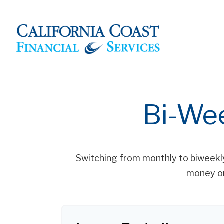
Bi-We
Switching from monthly to biweekl
money on