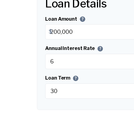
Loan Details
Loan Amount
?
$
Annual Interest Rate
?
Loan Term
?