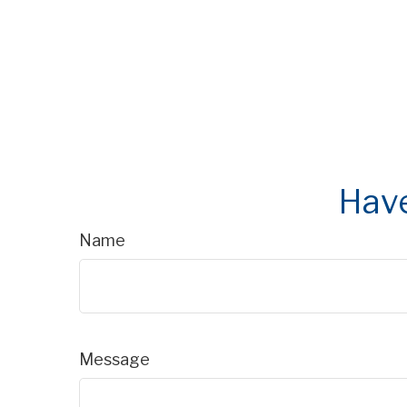
Have
Name
Message