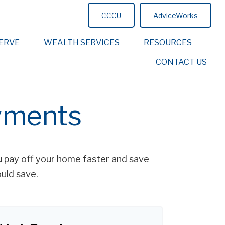
CCCU
AdviceWorks
ERVE
WEALTH SERVICES
RESOURCES
CONTACT US
yments
 pay off your home faster and save
uld save.