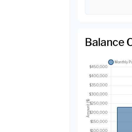
Balance 