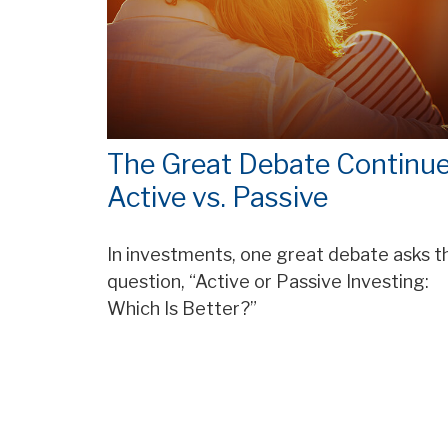
The Great Debate Continue
Active vs. Passive
In investments, one great debate asks t
question, “Active or Passive Investing:
Which Is Better?”