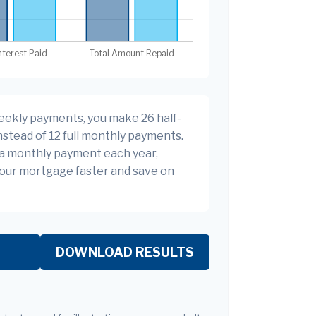
eekly payments, you make 26 half-
stead of 12 full monthly payments.
ra monthly payment each year,
your mortgage faster and save on
DOWNLOAD RESULTS