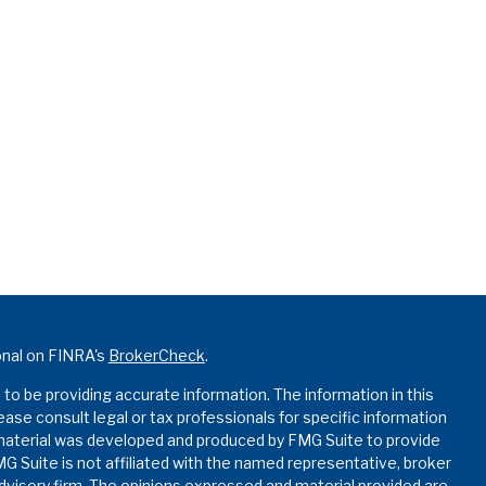
onal on FINRA's
BrokerCheck
.
o be providing accurate information. The information in this
lease consult legal or tax professionals for specific information
s material was developed and produced by FMG Suite to provide
MG Suite is not affiliated with the named representative, broker
advisory firm. The opinions expressed and material provided are