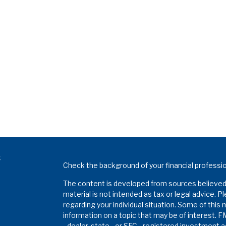
s
Check the background of your financial professi
The content is developed from sources believed t
material is not intended as tax or legal advice. P
regarding your individual situation. Some of thi
information on a topic that may be of interest. F
- dealer, state - or SEC - registered investment 