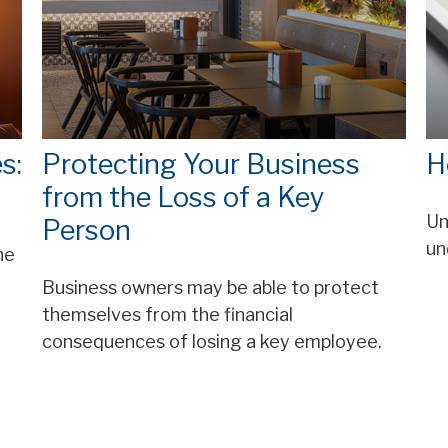
s:
Protecting Your Business
H
from the Loss of a Key
Un
Person
un
he
Business owners may be able to protect
themselves from the financial
consequences of losing a key employee.