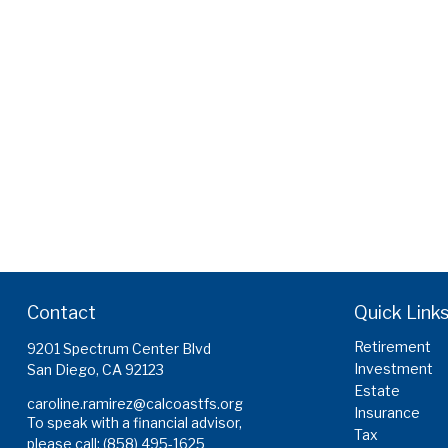
Contact
Quick Link
Retirement
9201 Spectrum Center Blvd
Investment
San Diego,
CA
92123
Estate
caroline.ramirez@calcoastfs.org
Insurance
To speak with a financial advisor,
Tax
please call: (858) 495-1625