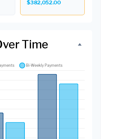
$382,052.00
Over Time