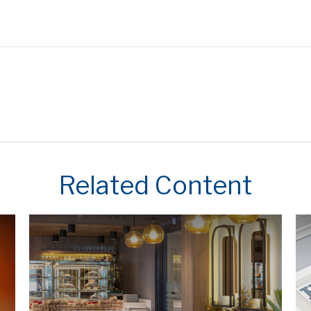
Related Content