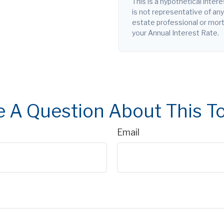
This is a hypothetical intere
is not representative of an
estate professional or mor
your Annual Interest Rate.
 A Question About This T
Email