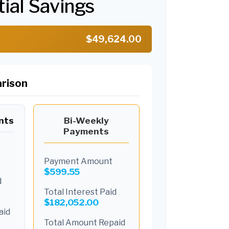
tial Savings
$49,624.00
rison
nts
Bi-Weekly
Payments
Payment Amount
$599.55
d
Total Interest Paid
$182,052.00
aid
Total Amount Repaid