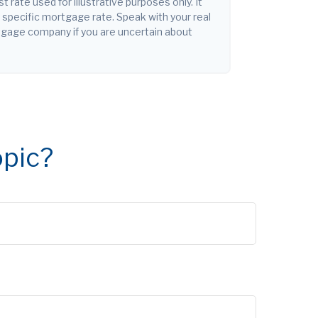
st rate used for illustrative purposes only. It
y specific mortgage rate. Speak with your real
tgage company if you are uncertain about
opic?