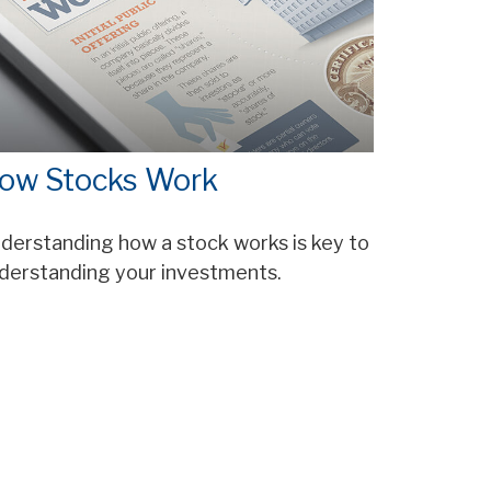
ow Stocks Work
derstanding how a stock works is key to
derstanding your investments.