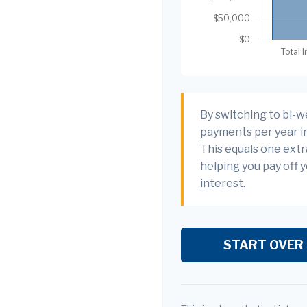
By switching to bi-w
payments per year in
This equals one ext
helping you pay off 
interest.
START OVER