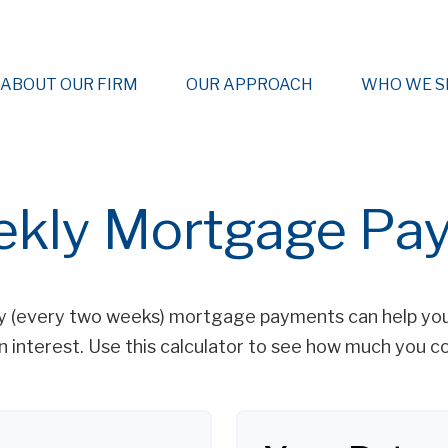
ABOUT OUR FIRM
OUR APPROACH
WHO WE S
ekly Mortgage Pa
y (every two weeks) mortgage payments can help you
 interest. Use this calculator to see how much you co