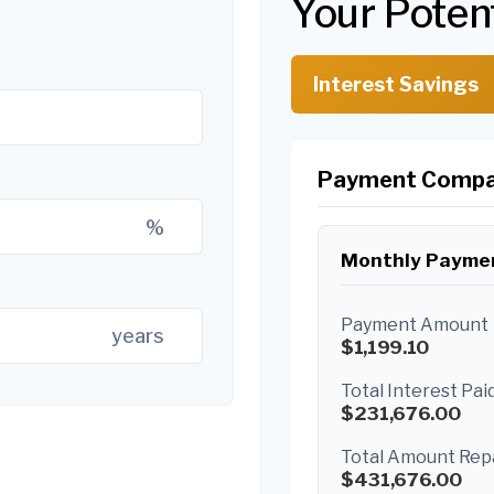
Your Poten
Interest Savings
Payment Compa
%
Monthly Payme
Payment Amount
years
$1,199.10
Total Interest Pai
$231,676.00
Total Amount Rep
$431,676.00