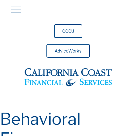
CCCU
AdviceWorks
Behavioral