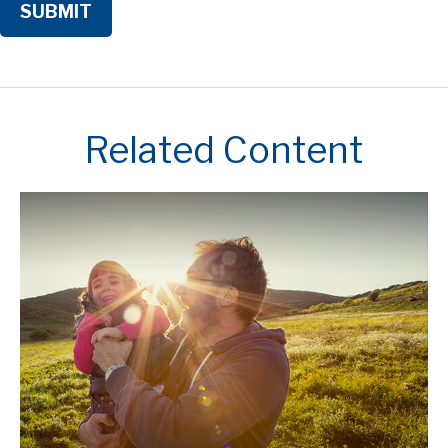
Related Content