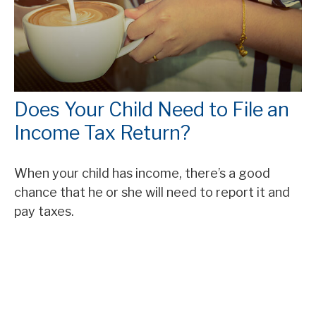
Does Your Child Need to File an
Income Tax Return?
When your child has income, there’s a good
chance that he or she will need to report it and
pay taxes.