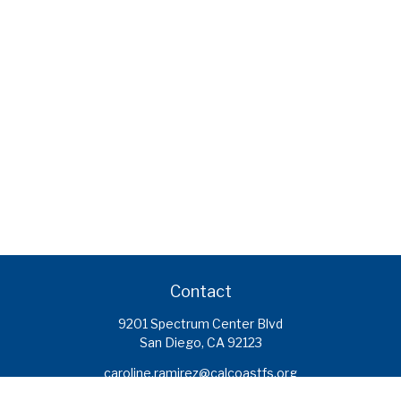
Contact
9201 Spectrum Center Blvd
San Diego,
CA
92123
caroline.ramirez@calcoastfs.org
To speak with a financial advisor,