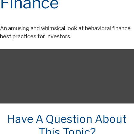
Finance
An amusing and whimsical look at behavioral finance
best practices for investors.
Have A Question About
This Topic?