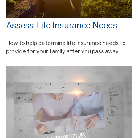
Assess Life Insurance Needs
How to help determine life insurance needs to
provide for your family after you pass away.