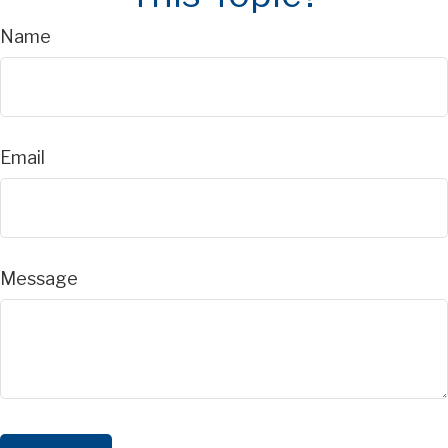
Name
Email
Message