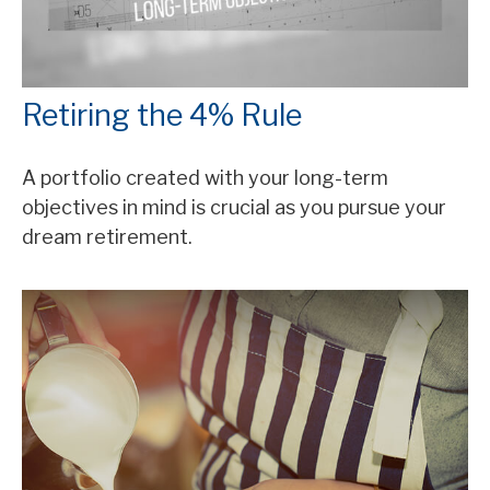
Retiring the 4% Rule
A portfolio created with your long-term
objectives in mind is crucial as you pursue your
dream retirement.