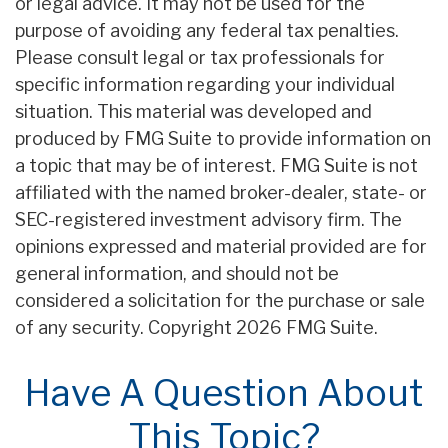
or legal advice. It may not be used for the
purpose of avoiding any federal tax penalties.
Please consult legal or tax professionals for
specific information regarding your individual
situation. This material was developed and
produced by FMG Suite to provide information on
a topic that may be of interest. FMG Suite is not
affiliated with the named broker-dealer, state- or
SEC-registered investment advisory firm. The
opinions expressed and material provided are for
general information, and should not be
considered a solicitation for the purchase or sale
of any security. Copyright
2026 FMG Suite.
Have A Question About
This Topic?