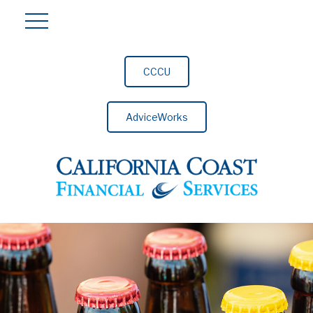
CCCU
AdviceWorks