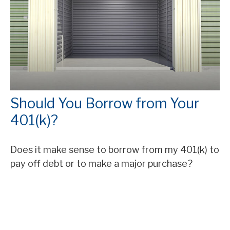
Should You Borrow from Your
401(k)?
Does it make sense to borrow from my 401(k) to
pay off debt or to make a major purchase?