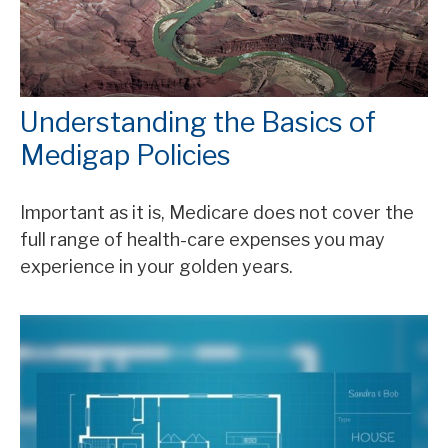
Understanding the Basics of
Medigap Policies
Important as it is, Medicare does not cover the
full range of health-care expenses you may
experience in your golden years.