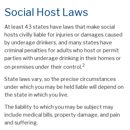
Social Host Laws
At least 43 states have laws that make social
hosts civilly liable for injuries or damages caused
by underage drinkers, and many states have
criminal penalties for adults who host or permit
parties with underage drinking in their homes or
2
on premises under their control.
State laws vary, so the precise circumstances
under which you may be held liable will depend on
the state in which you live.
The liability to which you may be subject may
include medical bills, property damage, and pain
and suffering.