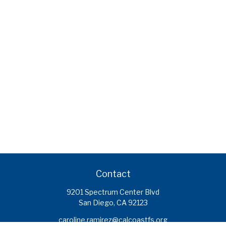
Contact
9201 Spectrum Center Blvd
San Diego,
CA
92123
caroline.ramirez@calcoastfs.org