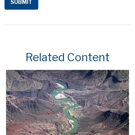
Related Content