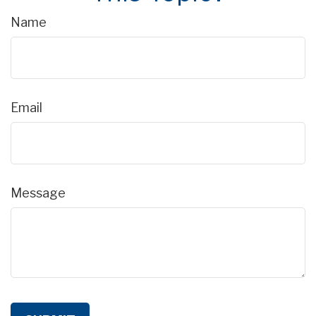
Name
Email
Message