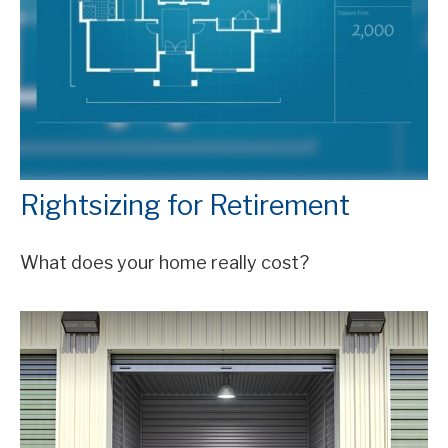
Rightsizing for Retirement
What does your home really cost?