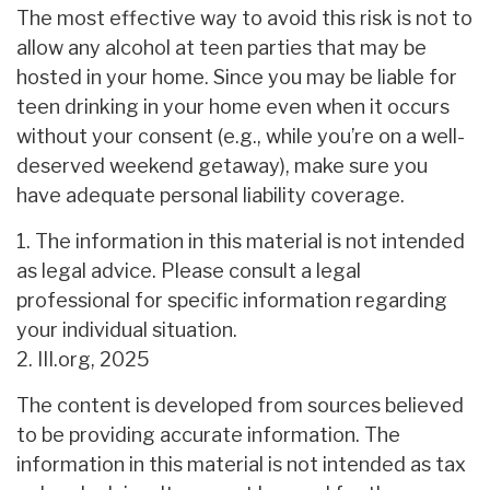
The most effective way to avoid this risk is not to
allow any alcohol at teen parties that may be
hosted in your home. Since you may be liable for
teen drinking in your home even when it occurs
without your consent (e.g., while you’re on a well-
deserved weekend getaway), make sure you
have adequate personal liability coverage.
1. The information in this material is not intended
as legal advice. Please consult a legal
professional for specific information regarding
your individual situation.
2. III.org, 2025
The content is developed from sources believed
to be providing accurate information. The
information in this material is not intended as tax