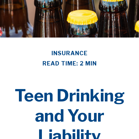
INSURANCE
READ TIME: 2 MIN
Teen Drinking
and Your
Liability