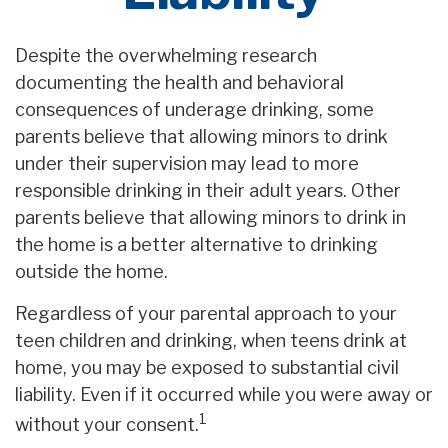
Despite the overwhelming research
documenting the health and behavioral
consequences of underage drinking, some
parents believe that allowing minors to drink
under their supervision may lead to more
responsible drinking in their adult years. Other
parents believe that allowing minors to drink in
the home is a better alternative to drinking
outside the home.
Regardless of your parental approach to your
teen children and drinking, when teens drink at
home, you may be exposed to substantial civil
liability. Even if it occurred while you were away or
1
without your consent.