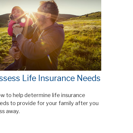
ssess Life Insurance Needs
w to help determine life insurance
eds to provide for your family after you
ss away.