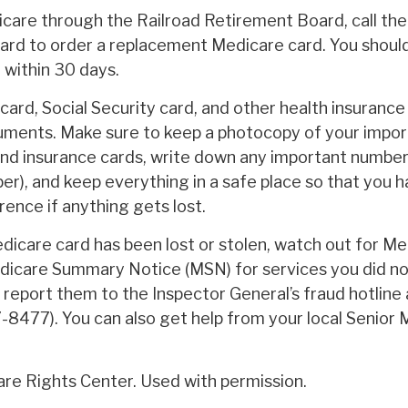
icare through the Railroad Retirement Board, call the
rd to order a replacement Medicare card. You shoul
l within 30 days.
ard, Social Security card, and other health insurance
ments. Make sure to keep a photocopy of your impor
and insurance cards, write down any important numbers
r), and keep everything in a safe place so that you h
rence if anything gets lost.
edicare card has been lost or stolen, watch out for Me
icare Summary Notice (MSN) for services you did no
, report them to the Inspector General’s fraud hotlin
8477). You can also get help from your local Senior
re Rights Center. Used with permission.