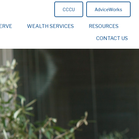
CCCU
AdviceWorks
ERVE
WEALTH SERVICES
RESOURCES
CONTACT US