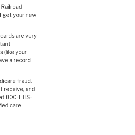
 Railroad
d get your new
 cards are very
tant
 (like your
ave a record
dicare fraud.
t receive, and
e at 800-HHS-
 Medicare