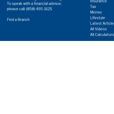
Insurance
To speak with a financial advisor,
Tax
please call: (858) 495-1625
Money
Lifestyle
Find a Branch
Latest Articl
All Videos
All Calculator