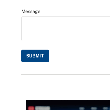
Message