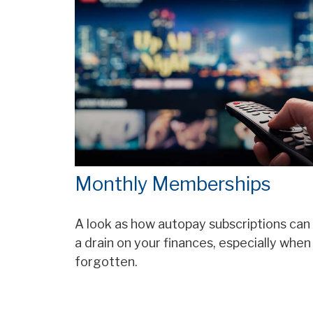
Monthly Memberships
A look as how autopay subscriptions can
a drain on your finances, especially when
forgotten.