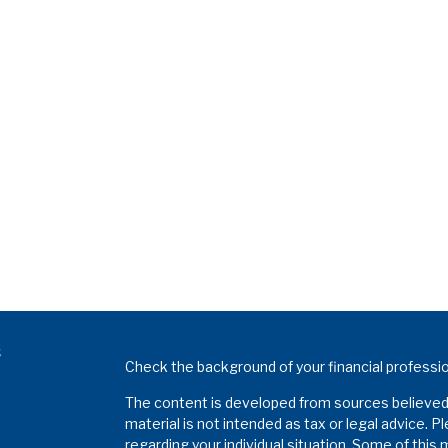
s
Check the background of your financial professi
The content is developed from sources believed t
material is not intended as tax or legal advice. P
regarding your individual situation. Some of thi