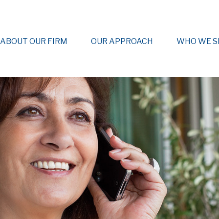
ABOUT OUR FIRM
OUR APPROACH
WHO WE S