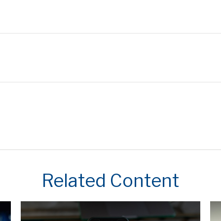
Related Content