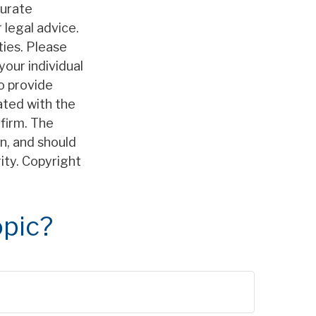
curate
 legal advice.
ties. Please
your individual
o provide
iated with the
firm. The
n, and should
rity. Copyright
opic?