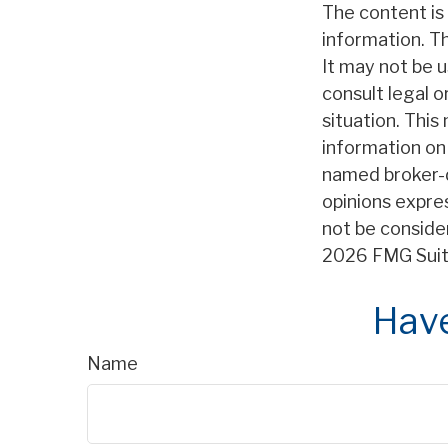
The content is
information. Th
It may not be u
consult legal o
situation. Thi
information on 
named broker-d
opinions expre
not be consider
2026 FMG Suit
Have
Name