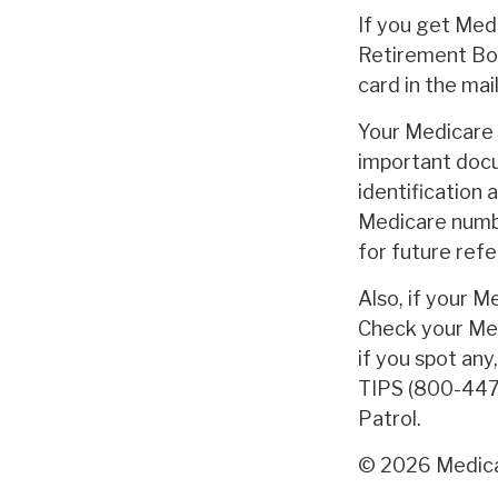
If you get Med
Retirement Boa
card in the mai
Your Medicare c
important docu
identification 
Medicare numbe
for future refe
Also, if your M
Check your Med
if you spot any
TIPS (800-447-
Patrol.
©
2026 Medica