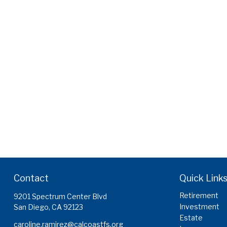
Contact
Quick Link
Retirement
9201 Spectrum Center Blvd
Investment
San Diego,
CA
92123
Estate
caroline.ramirez@calcoastfs.org