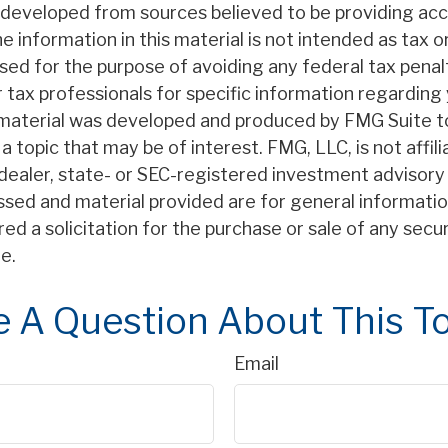
 developed from sources believed to be providing ac
e information in this material is not intended as tax or
sed for the purpose of avoiding any federal tax penal
r tax professionals for specific information regarding 
s material was developed and produced by FMG Suite t
a topic that may be of interest. FMG, LLC, is not affil
ealer, state- or SEC-registered investment advisory 
ssed and material provided are for general informatio
ed a solicitation for the purchase or sale of any secu
e.
 A Question About This T
Email