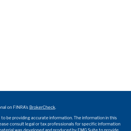
onal on FINRA's
BrokerCheck
.
o be providing accurate information. The information in this
lease consult legal or tax professionals for specific information
s material was developed and produced by FMG Suite to provide