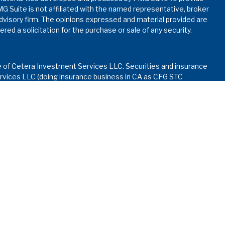
MG Suite is not affiliated with the named representative, broker
advisory firm. The opinions expressed and material provided are
red a solicitation for the purchase or sale of any security.
e of Cetera Investment Services LLC. Securities and insurance
vices LLC (doing insurance business in CA as CFG STC
nvestment advisory services offered through Cetera
ed with the financial institution where investments are offered.
ay lose value • Not financial institution guaranteed • Not
rnment agency.
d States only. Financial Professionals of Cetera Investment
dents of the states and/or jurisdictions in which they are
services referenced on this site may be available in every state
formation please contact the advisor(s) listed on the site, visit
.ceterainvestmentservices.com
Continuity