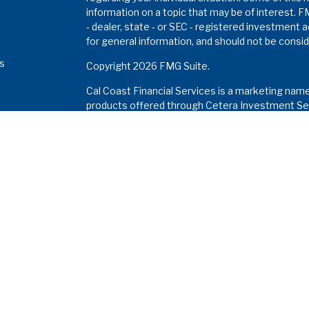
information on a topic that may be of interest. F
- dealer, state - or SEC - registered investment 
for general information, and should not be conside
es
Copyright 2026 FMG Suite.
Cal Coast Financial Services is a marketing nam
s
products offered through Cetera Investment Ser
Insurance Agency LLC), member
FINRA
/
SIPC
. I
Investment Advisers LLC. Neither firm is affiliat
Investments are: •
Not FDIC/NCUSIF insured • M
a deposit • Not insured by any federal gove
This site is published for residents of the Unite
Services LLC may only conduct business with resi
properly registered. Not all of the products and 
and through every advisor listed. For additional in
the Cetera Investment Services LLC site at
www
Important Information and Form CRS
|
Business 