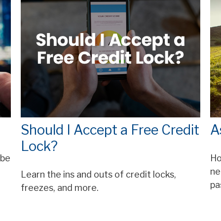
Should I Accept a Free Credit
A
Lock?
 be
Ho
ne
Learn the ins and outs of credit locks,
pa
freezes, and more.