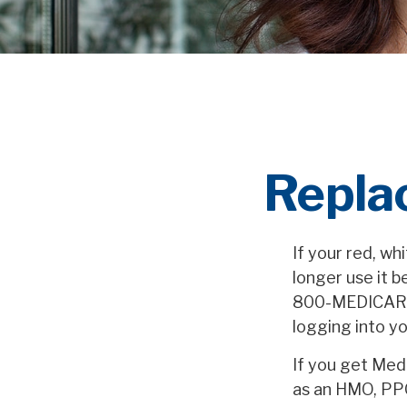
Repla
If your red, wh
longer use it b
800-MEDICARE (
logging into y
If you get Med
as an HMO, PPO,