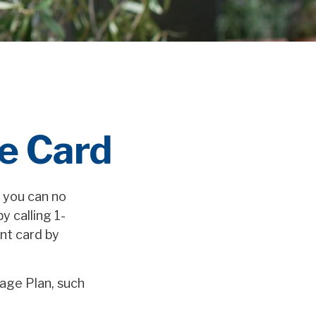
e Card
r you can no
y calling 1-
nt card by
age Plan, such