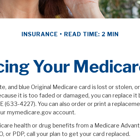
INSURANCE
READ TIME: 2 MIN
cing Your Medicar
ite, and blue Original Medicare card is lost or stolen, o
ecause it is too faded or damaged, you can replace it b
633-4227). You can also order or print a replaceme
our mymedicare.gov account.
icare health or drug benefits from a Medicare Advant
 or PDP, call your plan to get your card replaced.