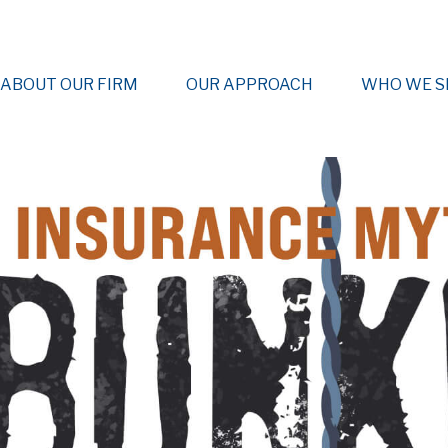
ABOUT OUR FIRM
OUR APPROACH
WHO WE S