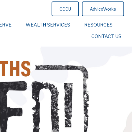
CCCU
AdviceWorks
ERVE
WEALTH SERVICES
RESOURCES
CONTACT US