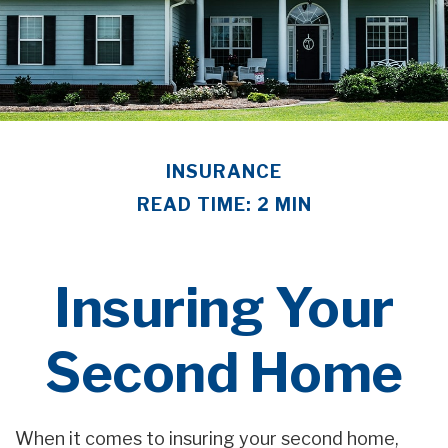
INSURANCE
READ TIME: 2 MIN
Insuring Your
Second Home
When it comes to insuring your second home,