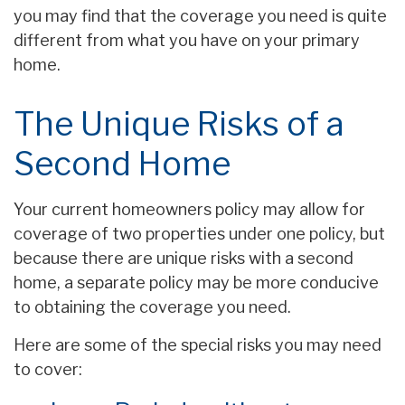
you may find that the coverage you need is quite
different from what you have on your primary
home.
The Unique Risks of a
Second Home
Your current homeowners policy may allow for
coverage of two properties under one policy, but
because there are unique risks with a second
home, a separate policy may be more conducive
to obtaining the coverage you need.
Here are some of the special risks you may need
to cover: