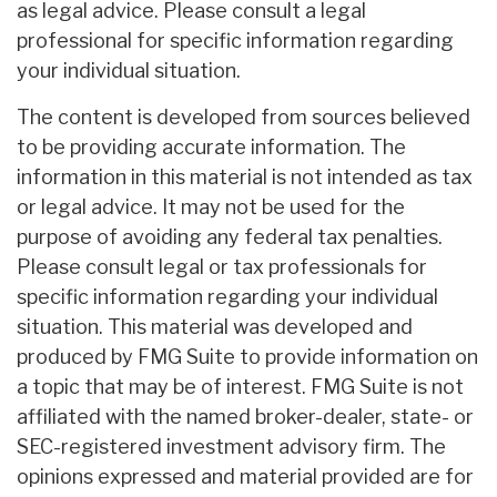
as legal advice. Please consult a legal
professional for specific information regarding
your individual situation.
The content is developed from sources believed
to be providing accurate information. The
information in this material is not intended as tax
or legal advice. It may not be used for the
purpose of avoiding any federal tax penalties.
Please consult legal or tax professionals for
specific information regarding your individual
situation. This material was developed and
produced by FMG Suite to provide information on
a topic that may be of interest. FMG Suite is not
affiliated with the named broker-dealer, state- or
SEC-registered investment advisory firm. The
opinions expressed and material provided are for