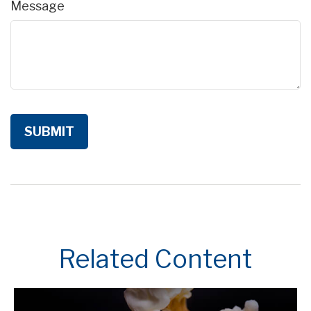
Message
Related Content