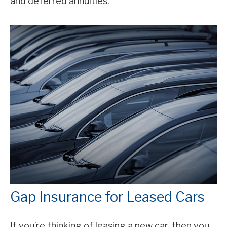
and deferred annuities.
Gap Insurance for Leased Cars
If you’re thinking of leasing a new car, then you