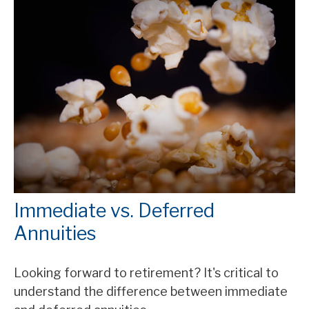
Immediate vs. Deferred
Annuities
Looking forward to retirement? It's critical to
understand the difference between immediate