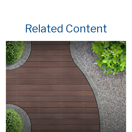
Related Content