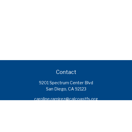
Contact
9201 Spectrum Center Blvd
San Diego,
CA
92123
caroline.ramirez@calcoastfs.org
To speak with a financial advisor,
please call: (858) 495-1625
Find a Branch