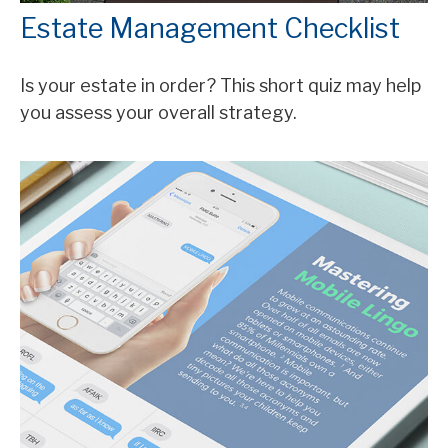
Estate Management Checklist
Is your estate in order? This short quiz may help
you assess your overall strategy.