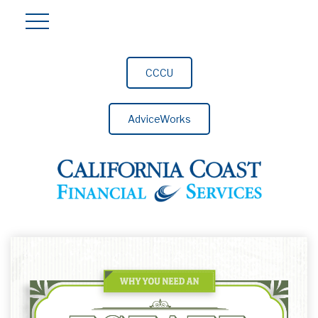
CCCU
AdviceWorks