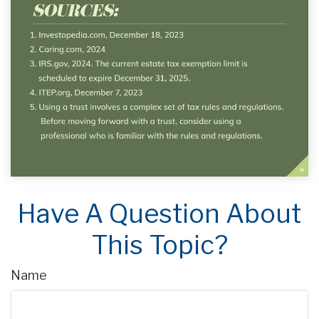
Have A Question About
This Topic?
Name