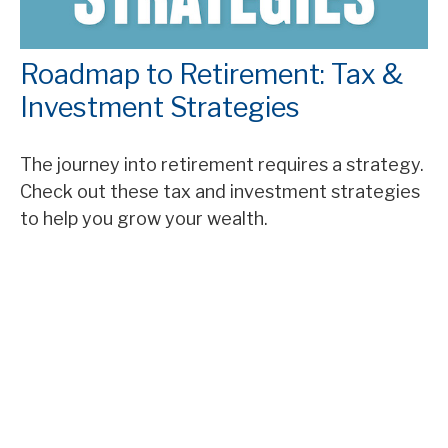
Roadmap to Retirement: Tax &
Investment Strategies
The journey into retirement requires a strategy.
Check out these tax and investment strategies
to help you grow your wealth.