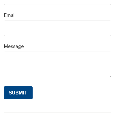
Email
Message