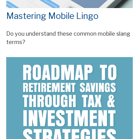
Mastering Mobile Lingo
Do you understand these common mobile slang
terms?