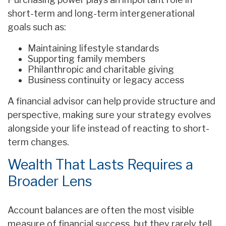
short-term and long-term intergenerational
goals such as:
Maintaining lifestyle standards
Supporting family members
Philanthropic and charitable giving
Business continuity or legacy access
A financial advisor can help provide structure and
perspective, making sure your strategy evolves
alongside your life instead of reacting to short-
term changes.
Wealth That Lasts Requires a
Broader Lens
Account balances are often the most visible
measure of financial success, but they rarely tell