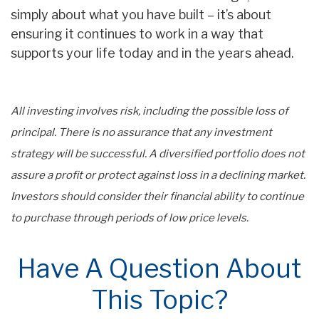
simply about what you have built – it’s about
ensuring it continues to work in a way that
supports your life today and in the years ahead.
All investing involves risk, including the possible loss of
principal. There is no assurance that any investment
strategy will be successful. A diversified portfolio does not
assure a profit or protect against loss in a declining market.
Investors should consider their financial ability to continue
to purchase through periods of low price levels.
Have A Question About
This Topic?