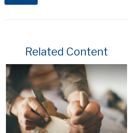
Related Content