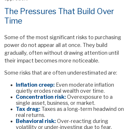
The Pressures That Build Over
Time
Some of the most significant risks to purchasing
power do not appear all at once. They build
gradually, often without drawing attention until
their impact becomes more noticeable.
Some risks that are often underestimated are:
Inflation creep:
Even moderate inflation
quietly erodes real wealth over time.
Concentration risk:
Overexposure to a
single asset, business, or market.
Tax drag:
Taxes as a long-term headwind on
real returns.
Behavioral risk:
Over-reacting during
volatility or under-investing due to fear.