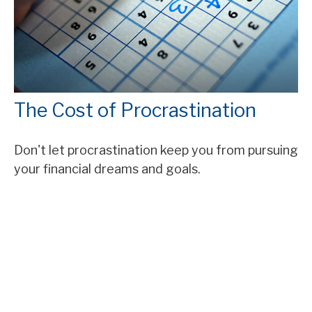
The Cost of Procrastination
Don't let procrastination keep you from pursuing
your financial dreams and goals.