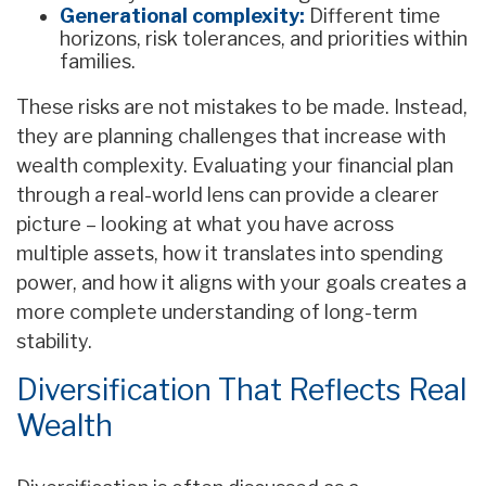
Generational complexity:
Different time
horizons, risk tolerances, and priorities within
families.
These risks are not mistakes to be made. Instead,
they are planning challenges that increase with
wealth complexity. Evaluating your financial plan
through a real-world lens can provide a clearer
picture – looking at what you have across
multiple assets, how it translates into spending
power, and how it aligns with your goals creates a
more complete understanding of long-term
stability.
Diversification That Reflects Real
Wealth