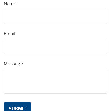
Name
Email
Message