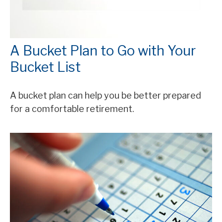
A Bucket Plan to Go with Your
Bucket List
A bucket plan can help you be better prepared
for a comfortable retirement.