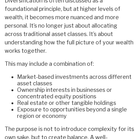
Diversification is often discussed as a
foundational principle, but at higher levels of
wealth, it becomes more nuanced and more
personal. It’s no longer just about allocating
across traditional asset classes. It’s about
understanding how the full picture of your wealth
works together.
This may include a combination of:
Market-based investments across different
asset classes
Ownership interests in businesses or
concentrated equity positions
Real estate or other tangible holdings
Exposure to opportunities beyond a single
region or economy
The purpose is not to introduce complexity for its
own sake, but to create balance. A well-