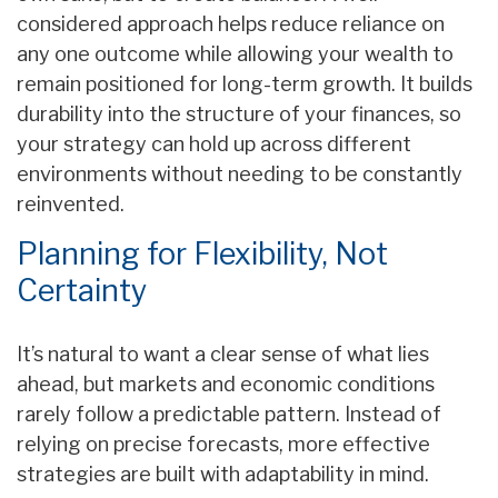
considered approach helps reduce reliance on
any one outcome while allowing your wealth to
remain positioned for long-term growth. It builds
durability into the structure of your finances, so
your strategy can hold up across different
environments without needing to be constantly
reinvented.
Planning for Flexibility, Not
Certainty
It’s natural to want a clear sense of what lies
ahead, but markets and economic conditions
rarely follow a predictable pattern. Instead of
relying on precise forecasts, more effective
strategies are built with adaptability in mind.