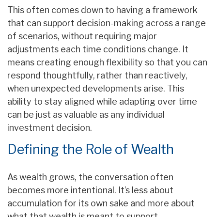
This often comes down to having a framework
that can support decision-making across a range
of scenarios, without requiring major
adjustments each time conditions change. It
means creating enough flexibility so that you can
respond thoughtfully, rather than reactively,
when unexpected developments arise. This
ability to stay aligned while adapting over time
can be just as valuable as any individual
investment decision.
Defining the Role of Wealth
As wealth grows, the conversation often
becomes more intentional. It’s less about
accumulation for its own sake and more about
what that wealth is meant to support.