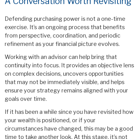
A Conversation Worth Revisiting
Defending purchasing power is not a one-time
exercise. It’s an ongoing process that benefits
from perspective, coordination, and periodic
refinement as your financial picture evolves.
Working with an advisor can help bring that
continuity into focus. It provides an objective lens
on complex decisions, uncovers opportunities
that may not be immediately visible, and helps
ensure your strategy remains aligned with your
goals over time.
If it has been a while since you have revisited how
your wealth is positioned, or if your
circumstances have changed, this may be a good
time to take another look. At this stage, it’s not