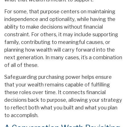
For some, that purpose centers on maintaining
independence and optionality, while having the
ability to make decisions without financial
constraint. For others, it may include supporting
family, contributing to meaningful causes, or
planning how wealth will carry forward into the
next generation. In many cases, it’s a combination
of all of these.
Safeguarding purchasing power helps ensure
that your wealth remains capable of fulfilling
these roles over time. It connects financial
decisions back to purpose, allowing your strategy
to reflect both what you built and what you plan
to accomplish.