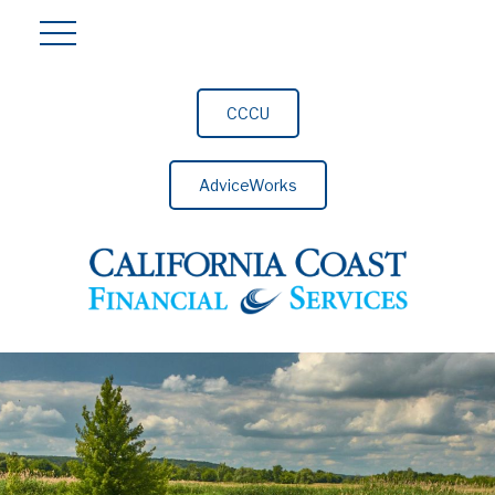
CCCU
AdviceWorks