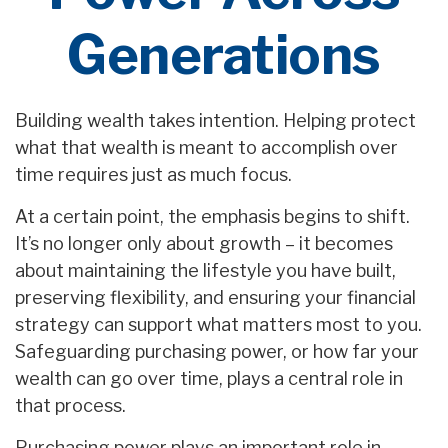
Generations
Building wealth takes intention. Helping protect
what that wealth is meant to accomplish over
time requires just as much focus.
At a certain point, the emphasis begins to shift.
It’s no longer only about growth – it becomes
about maintaining the lifestyle you have built,
preserving flexibility, and ensuring your financial
strategy can support what matters most to you.
Safeguarding purchasing power, or how far your
wealth can go over time, plays a central role in
that process.
Purchasing power plays an important role in