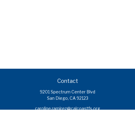
Contact
9201 Spectrum Center Blvd
San Diego,
CA
92123
caroline.ramirez@calcoastfs.org
To speak with a financial advisor,
please call: (858) 495-1625
Find a Branch