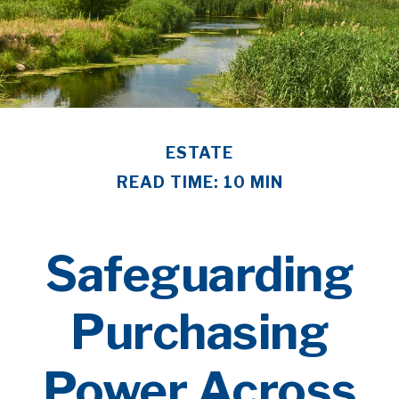
ESTATE
READ TIME: 10 MIN
Safeguarding
Purchasing
Power Across