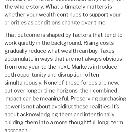
the whole story. What ultimately matters is
whether your wealth continues to support your
priorities as conditions change over time.
That outcome is shaped by factors that tend to
work quietly in the background. Rising costs
gradually reduce what wealth can buy. Taxes
accumulate in ways that are not always obvious
from one year to the next. Markets introduce
both opportunity and disruption, often
simultaneously. None of these forces are new,
but over longer time horizons, their combined
impact can be meaningful. Preserving purchasing
power is not about avoiding these realities. It’s
about acknowledging them and intentionally
building them into a more thoughtful, long-term
approach.