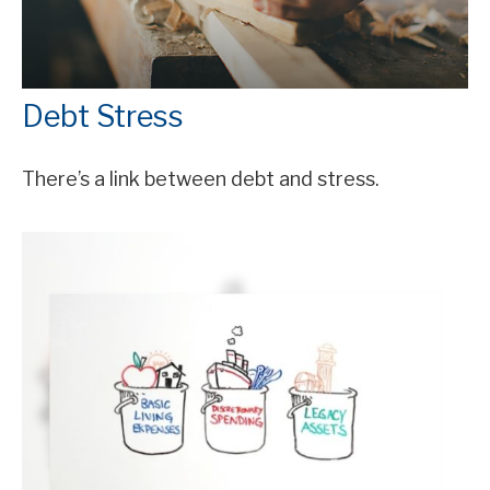
Debt Stress
There’s a link between debt and stress.