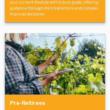
your current lifestyle with future goals, offering
guidance through life's transitions and complex
financial decisions.
Pre-Retirees