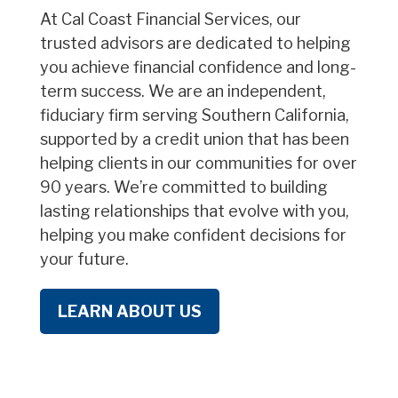
At Cal Coast Financial Services, our
trusted advisors are dedicated to helping
you achieve financial confidence and long-
term success. We are an independent,
fiduciary firm serving Southern California,
supported by a credit union that has been
helping clients in our communities for over
90 years. We’re committed to building
lasting relationships that evolve with you,
helping you make confident decisions for
your future.
LEARN ABOUT US