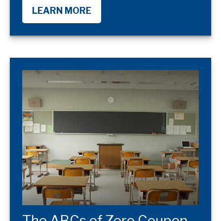
LEARN MORE
The ABCs of Zero Coupon