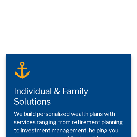
Individual & Family
Solutions
We build personalized wealth plans with
services ranging from retirement planning
to investment management, helping you