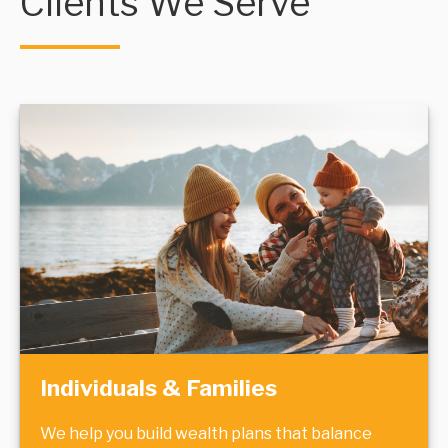
Clients We Serve
Individuals & Families
We help you build wealth plans that balance