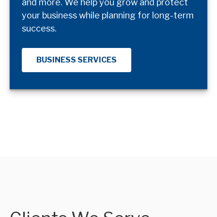
and more. We help you grow and protect
your business while planning for long-term
success.
BUSINESS SERVICES