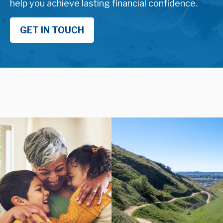
help you achieve lasting financial confidence.
GET IN TOUCH