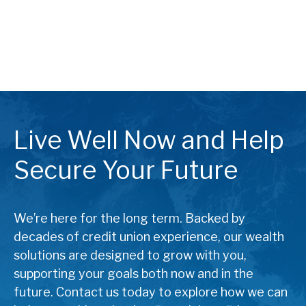
Live Well Now and Help
Secure Your Future
We’re here for the long term. Backed by
decades of credit union experience, our wealth
solutions are designed to grow with you,
supporting your goals both now and in the
future. Contact us today to explore how we can