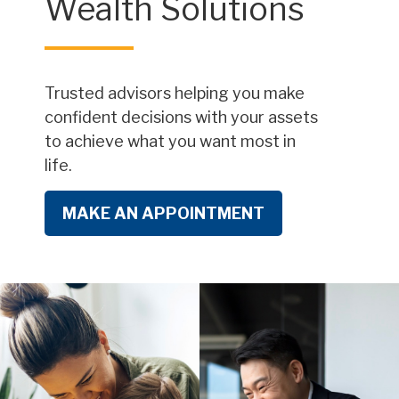
Wealth Solutions
Trusted advisors helping you make
confident decisions with your assets
to achieve what you want most in
life.
MAKE AN APPOINTMENT