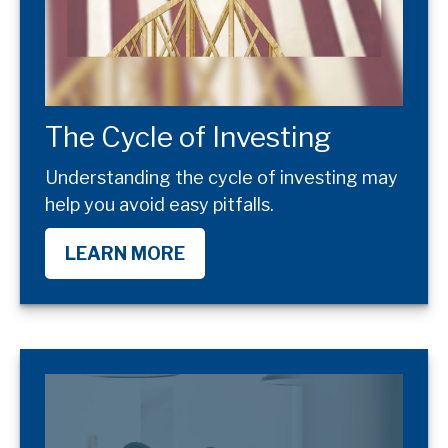
The Cycle of Investing
Understanding the cycle of investing may
help you avoid easy pitfalls.
LEARN MORE