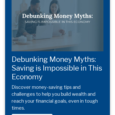
Debunking Money Myths:
Saving is Impossible in This
Economy
Discover money-saving tips and
challenges to help you build wealth and
reach your financial goals, even in tough
times.