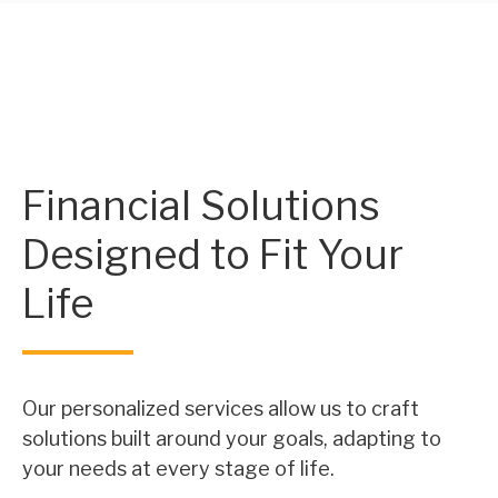
Financial Solutions
Designed to Fit Your
Life
Our personalized services allow us to craft
solutions built around your goals, adapting to
your needs at every stage of life.