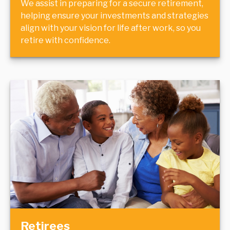
We assist in preparing for a secure retirement,
helping ensure your investments and strategies
align with your vision for life after work, so you
retire with confidence.
Retirees