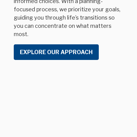
informed choices. With a planning-
focused process, we prioritize your goals,
guiding you through life’s transitions so
you can concentrate on what matters
most.
EXPLORE OUR APPROACH