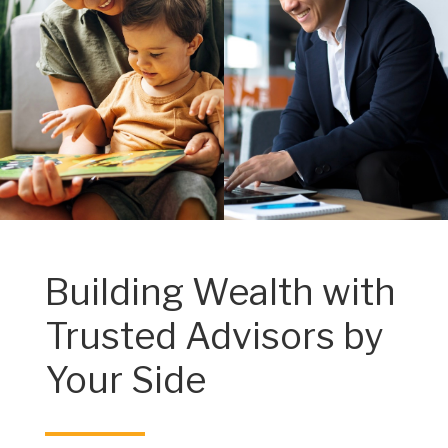
Building Wealth with
Trusted Advisors by
Your Side