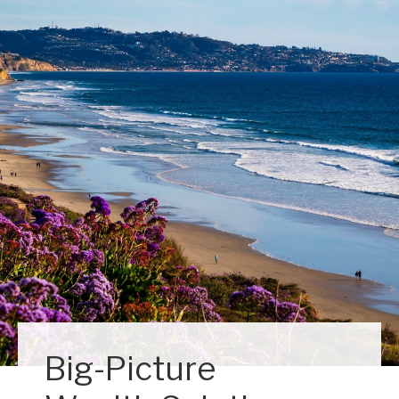
Big-Picture