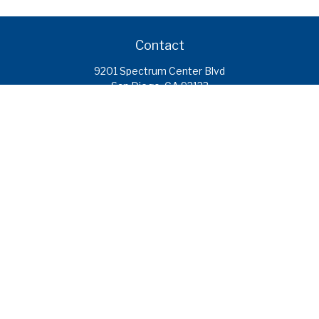
Contact
9201 Spectrum Center Blvd
San Diego,
CA
92123
caroline.ramirez@calcoastfs.org
To speak with a financial advisor,
please call: (858) 495-1625
Find a Branch
Quick Links
Retirement
Investment
Estate
Insurance
Tax
Money
Lifestyle