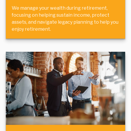
We manage your wealth during retirement,
focusing on helping sustain income, protect
assets, and navigate legacy planning to help you
enjoy retirement.