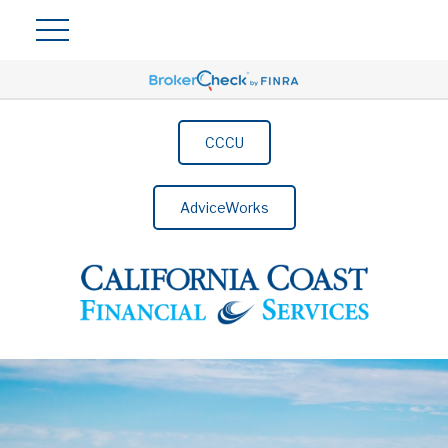
CCCU
AdviceWorks