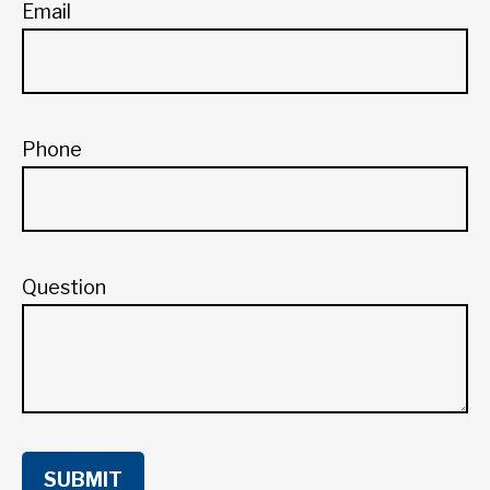
Email
Phone
Question
SUBMIT