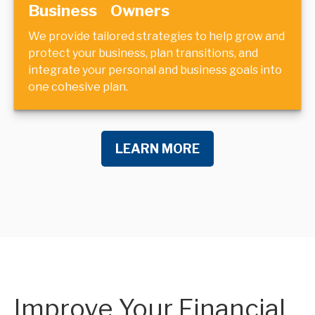
Business Owners
We provide tailored strategies to help grow and
protect your business, plan transitions, and
integrate your personal and business goals into
one cohesive plan.
LEARN MORE
Improve Your Financial