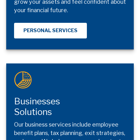
grow your assets and feel confident about
your financial future.
PERSONAL SERVICES
Businesses
Solutions
Our business services include employee
benefit plans, tax planning, exit strategies,