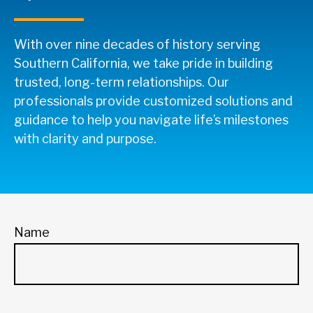
With over nine decades of history serving
Southern California, we take pride in building
trusted, long-term relationships. Our
professionals provide customized solutions and
guidance to help you navigate life’s milestones
with clarity and purpose.
Name