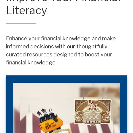
Literacy
Enhance your financial knowledge and make
informed decisions with our thoughtfully
curated resources designed to boost your
financial knowledge.