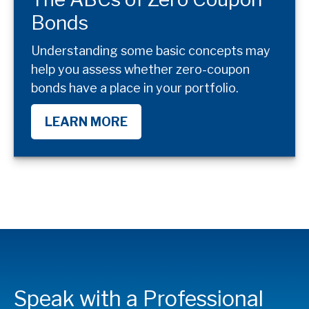
Bonds
Understanding some basic concepts may
help you assess whether zero-coupon
bonds have a place in your portfolio.
LEARN MORE
Speak with a Professional