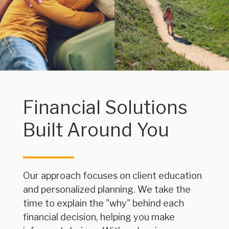
Financial Solutions
Built Around You
Our approach focuses on client education
and personalized planning. We take the
time to explain the "why" behind each
financial decision, helping you make