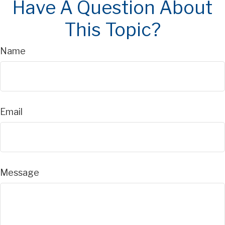
Have A Question About
This Topic?
Name
Email
Message