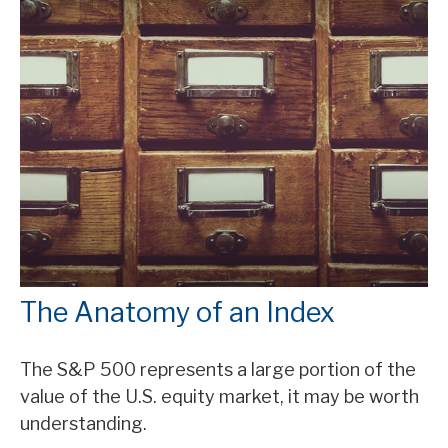
The Anatomy of an Index
The S&P 500 represents a large portion of the
value of the U.S. equity market, it may be worth
understanding.