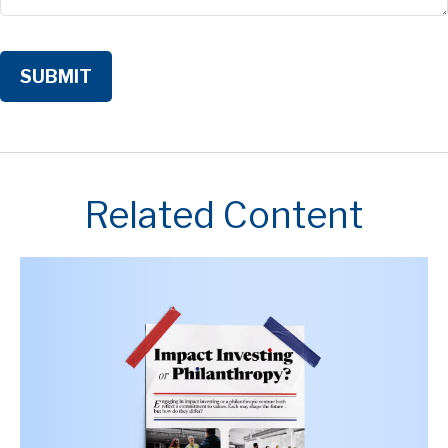
Related Content