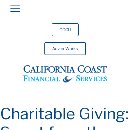
CCCU
AdviceWorks
Charitable Giving: