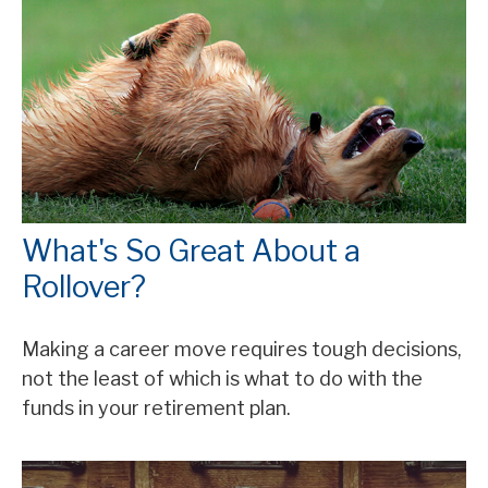
What's So Great About a
Rollover?
Making a career move requires tough decisions,
not the least of which is what to do with the
funds in your retirement plan.