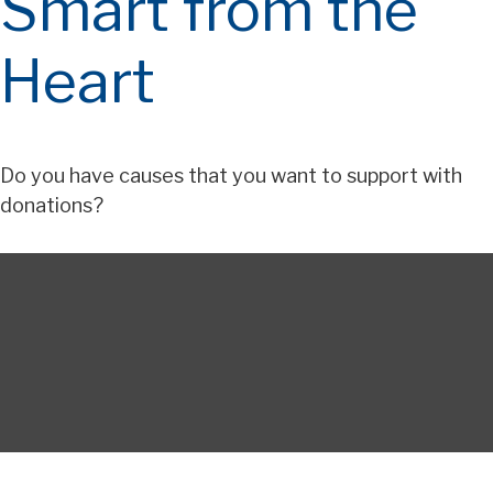
Smart from the
Heart
Do you have causes that you want to support with
donations?