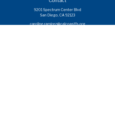
Contact
9201 Spectrum Center Blvd
San Diego,
CA
92123
caroline.ramirez@calcoastfs.org
To speak with a financial advisor,
please call: (858) 495-1625
Find a Branch
Quick Links
Retirement
Investment
Estate
Insurance
Tax
Money
Lifestyle
Latest Articles
All Videos
All Calculators