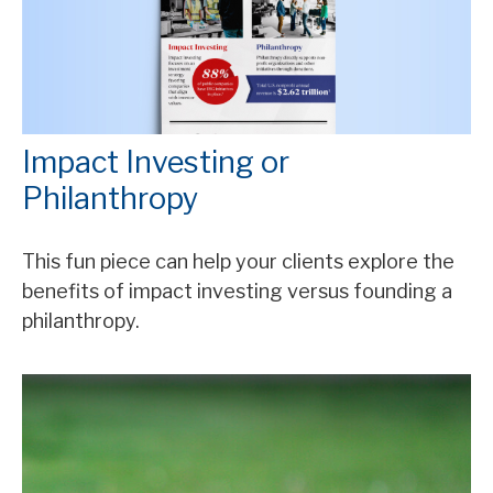
Impact Investing or
Philanthropy
This fun piece can help your clients explore the
benefits of impact investing versus founding a
philanthropy.